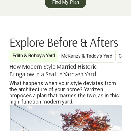
Find My Plan
Explore Before & Afters
Edith & Bobby's Yard
McKenzy & Teddy's Yard
Cryst
How Modern Style Married Historic
Bungalow in a Seattle Yardzen Yard
What happens when your style deviates from
the architecture of your home? Yardzen
proposes a plan that marries the two, as in this
high-function modern yard.