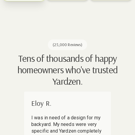
(25,000 Reviews)
Tens of thousands of happy
homeowners who've trusted
Yardzen.
Eloy R.
Mir
I was in need of a design for my
I sha
backyard. My needs were very
my ba
specific and Yardzen completely
skept