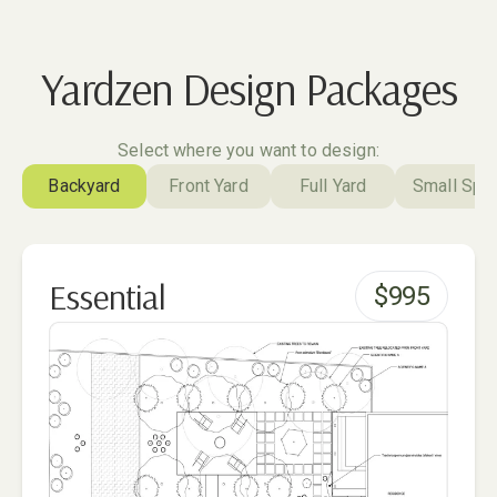
Yardzen Design Packages
Select where you want to design:
Backyard
Front Yard
Full Yard
Small Spa
Essential
$
995