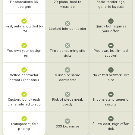
Photorealistic 3D
2D plans, hard to
Basic renderings,
designs
visualize
generic layouts
Fast, online, guided by
Quick but requires
Locked into contractor
PM
your effort
You own your design
Time-consuming site
You own, but limited
files
visits
support
Vetted contractor
Must hire same
No vetted network, DIY
network (optional)
contractor
hire
Custom, build-ready
Risk of piecemeal,
Inconsistent, generic
plans tailored to you
costly
results
Transparent, fair
$ Low cost, high effort
$$$ Expensive
pricing
risk