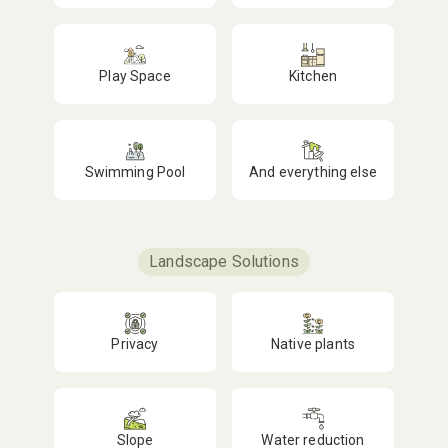
Play Space
Kitchen
Swimming Pool
And everything else
Landscape Solutions
Privacy
Native plants
Slope
Water reduction