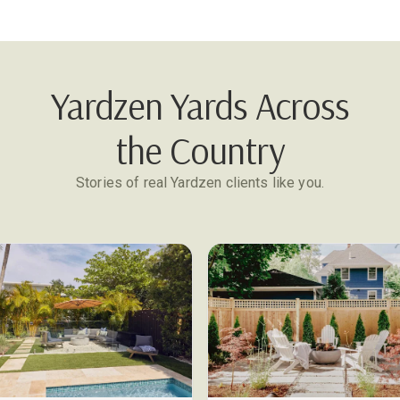
Yardzen Yards Across
the Country
Stories of real Yardzen clients like you.