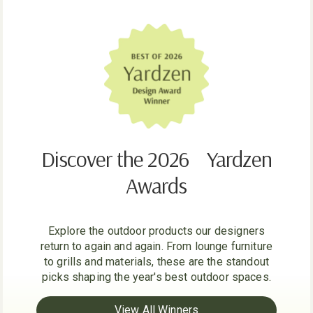
Discover the 2026 Yardzen
Awards
Explore the outdoor products our designers
return to again and again. From lounge furniture
to grills and materials, these are the standout
picks shaping the year's best outdoor spaces.
View All Winners