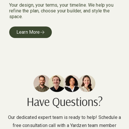
Your design, your terms, your timeline. We help you
refine the plan, choose your builder, and style the
space.
Learn More
Have Questions?
Our dedicated expert team is ready to help! Schedule a
free consultation call with a Yardzen team member