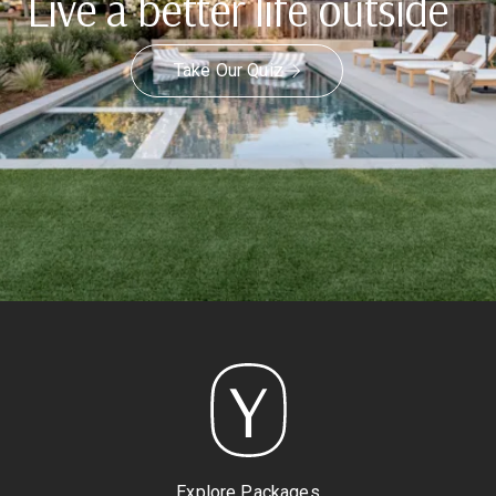
Live a better life outside
Take Our Quiz
Explore Packages