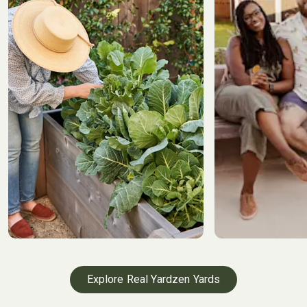
Explore Real Yardzen Yards