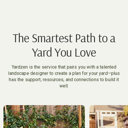
The Smartest Path to a
Yard You Love
Yardzen is the service that pairs you with a talented
landscape designer to create a plan for your yard—plus
has the support, resources, and connections to build it
well.