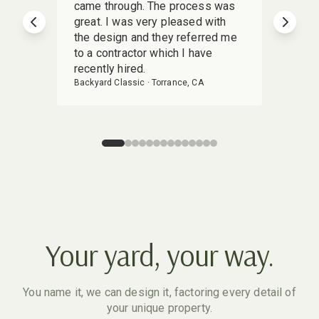
came through. The process was
deliv
great. I was very pleased with
Yardz
Previous slide
Next s
the design and they referred me
stunn
to a contractor which I have
detai
recently hired.
my vis
Backyard Classic
·
Torrance, CA
Backya
Your yard, your way.
You name it, we can design it, factoring every detail of
your unique property.