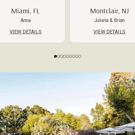
Miami, FL
Montclair, NJ
Anna
Julieta & Brian
VIEW DETAILS
VIEW DETAILS