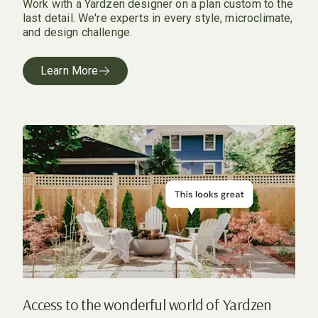
Work with a Yardzen designer on a plan custom to the
last detail. We're experts in every style, microclimate,
and design challenge.
Learn More
Access to the wonderful world of Yardzen