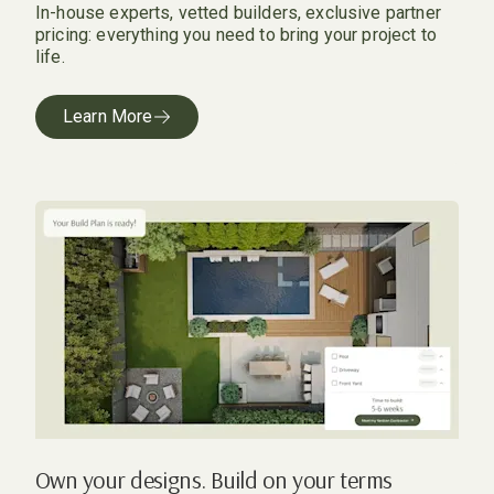
In-house experts, vetted builders, exclusive partner
pricing: everything you need to bring your project to
life.
Learn More
Own your designs. Build on your terms