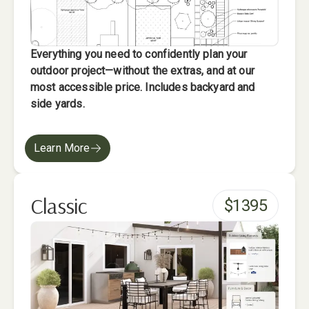
Everything you need to confidently plan your
outdoor project—without the extras, and at our
most accessible price. Includes backyard and
side yards.
Learn More
Classic
$
1395