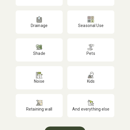
Drainage
Seasonal Use
Shade
Pets
Noise
Kids
Retaining wall
And everything else