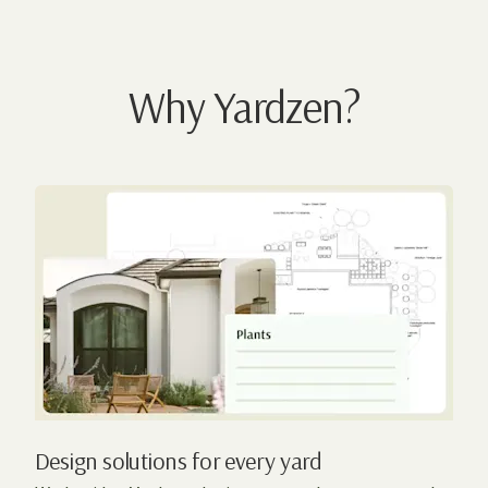
Why Yardzen?
Design solutions for every yard