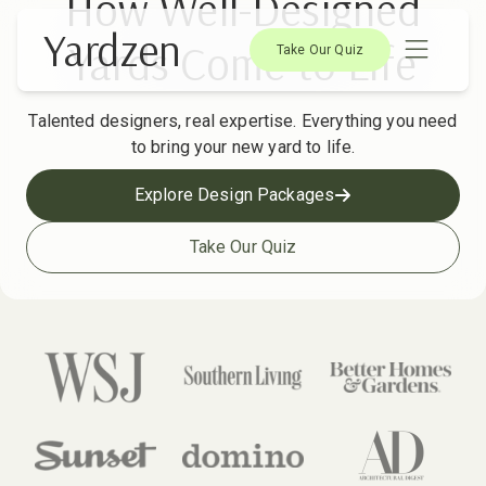
How Well-Designed
Yardzen
Yards Come to Life
Take Our Quiz
Talented designers, real expertise. Everything you need
to bring your new yard to life.
Explore Design Packages
Take Our Quiz