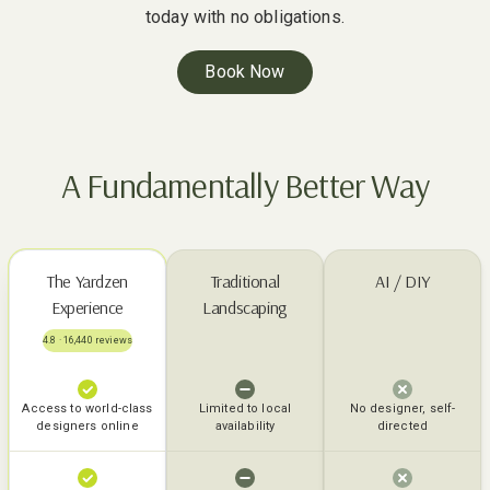
today with no obligations.
Book Now
A Fundamentally Better Way
The Yardzen
Traditional
AI / DIY
Experience
Landscaping
4.8 · 16,440 reviews
Access to world-class
Limited to local
No designer, self-
designers online
availability
directed