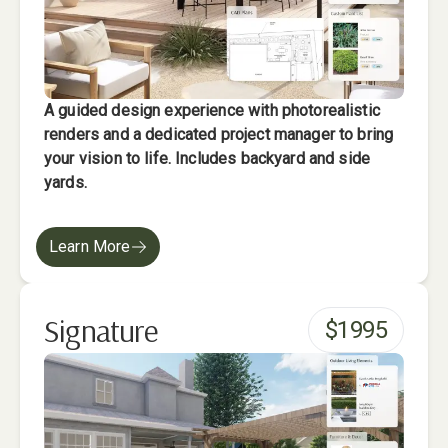
A guided design experience with photorealistic
renders and a dedicated project manager to bring
your vision to life. Includes backyard and side
yards.
Learn More
Signature
$
1995