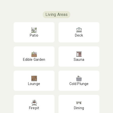
Living Areas
Patio
Deck
Edible Garden
Sauna
Lounge
Cold Plunge
Firepit
Dining