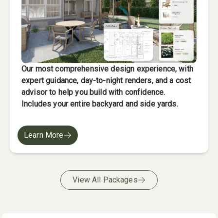
Our most comprehensive design experience, with
expert guidance, day-to-night renders, and a cost
advisor to help you build with confidence.
Includes your entire backyard and side yards.
Learn More
View All Packages