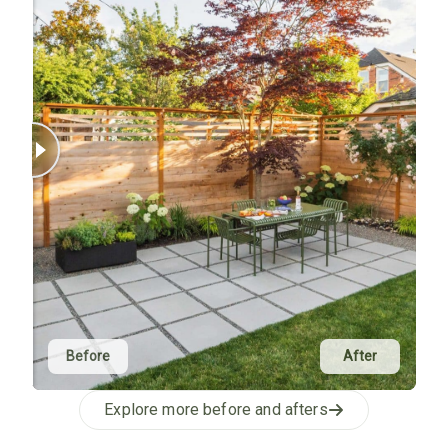
Before
After
Explore more before and afters