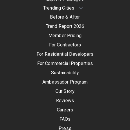
Before & After
Trend Report 2026
Member Pricing
For Contractors
For Residential Developers
For Commercial Properties
Sustainability
Ambassador Program
Our Story
Reviews
Careers
FAQs
Press