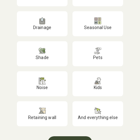
Drainage
Seasonal Use
Shade
Pets
Noise
Kids
Retaining wall
And everything else