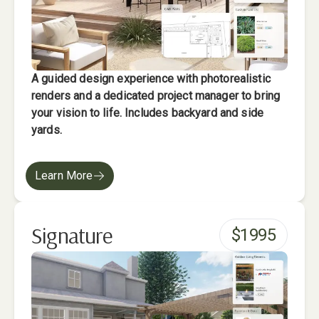
A guided design experience with photorealistic
renders and a dedicated project manager to bring
your vision to life. Includes backyard and side
yards.
Learn More
Signature
$
1995