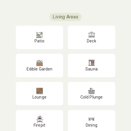
Living Areas
Patio
Deck
Edible Garden
Sauna
Lounge
Cold Plunge
Firepit
Dining