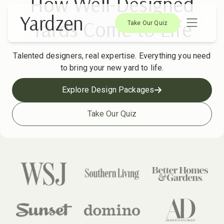
How Well-Designed
Yardzen
Yards Come to Life
Take Our Quiz
Talented designers, real expertise. Everything you need
to bring your new yard to life.
Explore Design Packages
Take Our Quiz