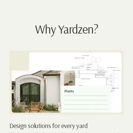
Why Yardzen?
Design solutions for every yard