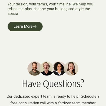
Your design, your terms, your timeline. We help you
refine the plan, choose your builder, and style the
space.
Learn More
Have Questions?
Our dedicated expert team is ready to help! Schedule a
free consultation call with a Yardzen team member