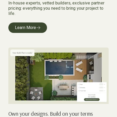
In-house experts, vetted builders, exclusive partner
pricing: everything you need to bring your project to
life.
Learn More
Own your designs. Build on your terms