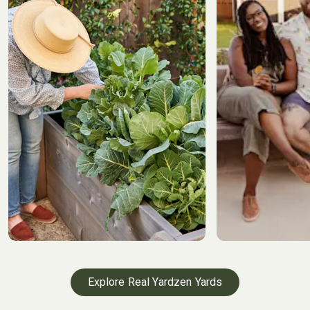
Explore Real Yardzen Yards