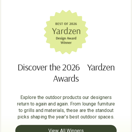
Discover the 2026 Yardzen
Awards
Explore the outdoor products our designers
return to again and again. From lounge furniture
to grills and materials, these are the standout
picks shaping the year's best outdoor spaces.
View All Winners