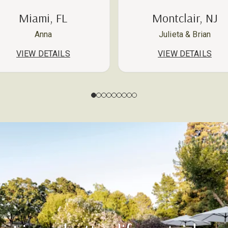
Miami, FL
Montclair, NJ
Anna
Julieta & Brian
VIEW DETAILS
VIEW DETAILS