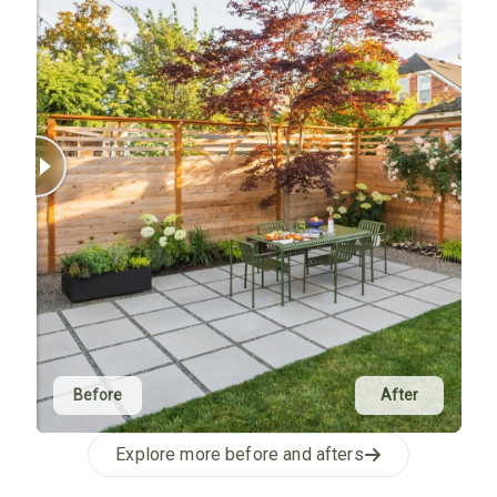
Before
After
Explore more before and afters