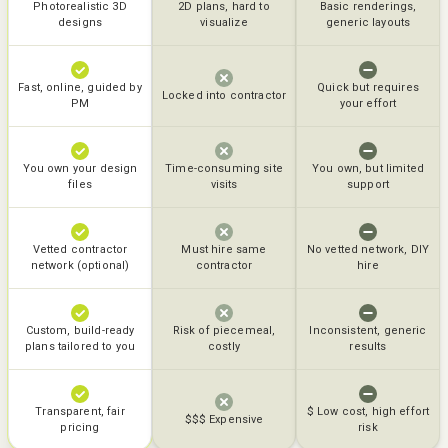
Photorealistic 3D
2D plans, hard to
Basic renderings,
designs
visualize
generic layouts
Fast, online, guided by
Quick but requires
Locked into contractor
PM
your effort
You own your design
Time-consuming site
You own, but limited
files
visits
support
Vetted contractor
Must hire same
No vetted network, DIY
network (optional)
contractor
hire
Custom, build-ready
Risk of piecemeal,
Inconsistent, generic
plans tailored to you
costly
results
Transparent, fair
$ Low cost, high effort
$$$ Expensive
pricing
risk