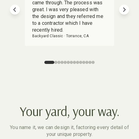
came through. The process was
deliv
great. I was very pleased with
Yardz
Previous slide
Next s
the design and they referred me
stunn
to a contractor which I have
detai
recently hired.
my vis
Backyard Classic
·
Torrance, CA
Backya
Your yard, your way.
You name it, we can design it, factoring every detail of
your unique property.