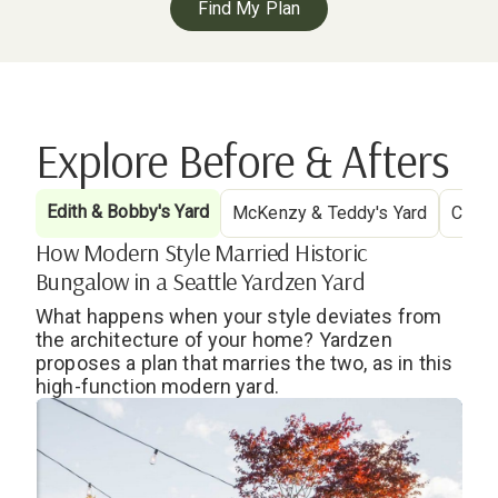
Find My Plan
Explore Before & Afters
Edith & Bobby's Yard
McKenzy & Teddy's Yard
Cryst
How Modern Style Married Historic
Bungalow in a Seattle Yardzen Yard
What happens when your style deviates from
the architecture of your home? Yardzen
proposes a plan that marries the two, as in this
high-function modern yard.