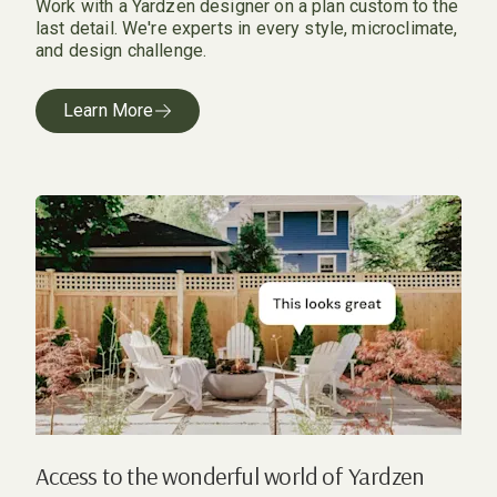
Work with a Yardzen designer on a plan custom to the
last detail. We're experts in every style, microclimate,
and design challenge.
Learn More
Access to the wonderful world of Yardzen