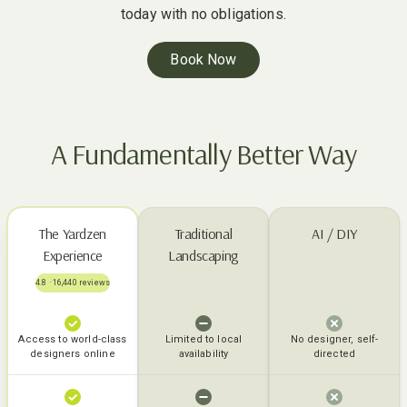
today with no obligations.
Book Now
A Fundamentally Better Way
The Yardzen
Traditional
AI / DIY
Experience
Landscaping
4.8 · 16,440 reviews
Access to world-class
Limited to local
No designer, self-
designers online
availability
directed