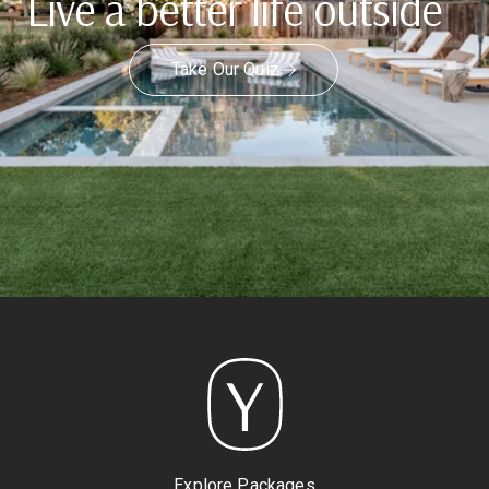
Live a better life outside
Take Our Quiz
Explore Packages