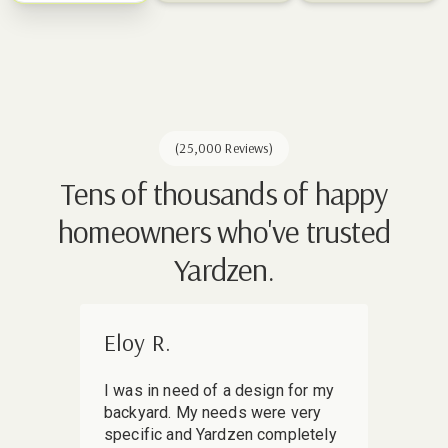
(25,000 Reviews)
Tens of thousands of happy
homeowners who've trusted
Yardzen.
Eloy R.
Mir
I was in need of a design for my
I sha
backyard. My needs were very
my ba
specific and Yardzen completely
skept