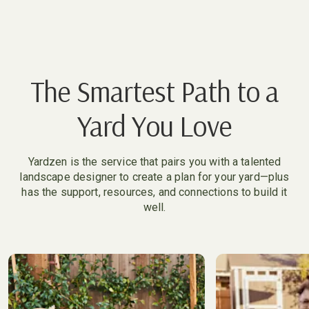
The Smartest Path to a
Yard You Love
Yardzen is the service that pairs you with a talented
landscape designer to create a plan for your yard—plus
has the support, resources, and connections to build it
well.