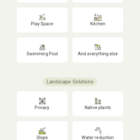
Play Space
Kitchen
Swimming Pool
And everything else
Landscape Solutions
Privacy
Native plants
Slope
Water reduction