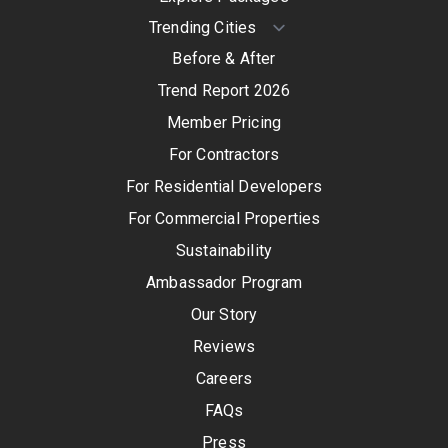
Before & After
Trend Report 2026
Member Pricing
For Contractors
For Residential Developers
For Commercial Properties
Sustainability
Ambassador Program
Our Story
Reviews
Careers
FAQs
Press