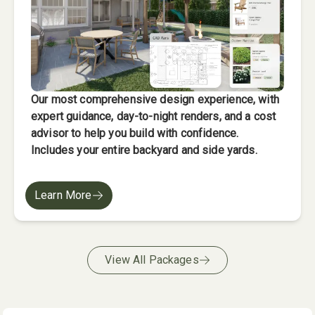
Our most comprehensive design experience, with
expert guidance, day-to-night renders, and a cost
advisor to help you build with confidence.
Includes your entire backyard and side yards.
Learn More
View All Packages