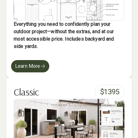
Everything you need to confidently plan your
outdoor project—without the extras, and at our
most accessible price. Includes backyard and
side yards.
Learn More
Classic
$
1395