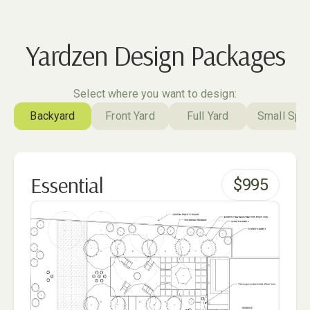
Yardzen Design Packages
Select where you want to design:
Backyard
Front Yard
Full Yard
Small Spa
Essential
$
995