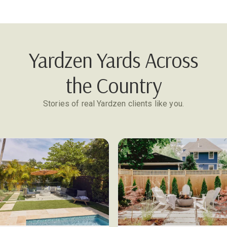
Yardzen Yards Across
the Country
Stories of real Yardzen clients like you.