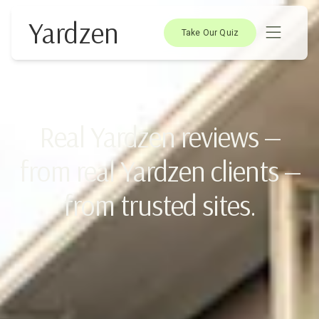
Yardzen
Take Our Quiz
Real Yardzen reviews —
from real Yardzen clients —
from trusted sites.