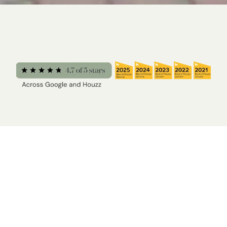
“The Yardzen process was fast and easy; I didn’t
have to measure anything, and there was very little