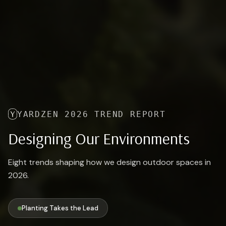
YARDZEN 2026 TREND REPORT
Designing Our Environments
Eight trends shaping how we design outdoor spaces in
2026.
Planting Takes the Lead