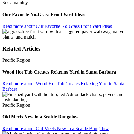
Sustainability
Our Favorite No-Grass Front Yard Ideas
Read more
about Our Favorite No-Grass Front Yard Ideas
Related Articles
Pacific Region
Wood Hot Tub Creates Relaxing Yard in Santa Barbara
Read more
about Wood Hot Tub Creates Relaxing Yard in Santa
Barbara
Pacific Region
Old Meets New in a Seattle Bungalow
Read more
about Old Meets New in a Seattle Bungalow