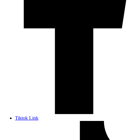
Tiktok Link