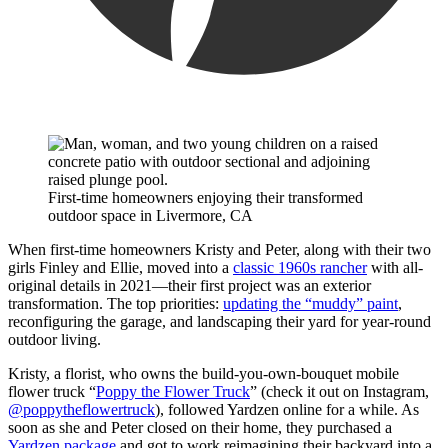
First-time homeowners enjoying their transformed
outdoor space in Livermore, CA
When first-time homeowners Kristy and Peter, along with their two
girls Finley and Ellie, moved into a
classic 1960s rancher
with all-
original details in 2021—their first project was an exterior
transformation. The top priorities:
updating the “muddy” paint
,
reconfiguring the garage, and landscaping their yard for year-round
outdoor living.
Kristy, a florist, who owns the build-you-own-bouquet mobile
flower truck “
Poppy the Flower Truck
” (check it out on Instagram,
@poppytheflowertruck
), followed Yardzen online for a while. As
soon as she and Peter closed on their home, they purchased a
Yardzen package
and got to work reimagining their backyard into a