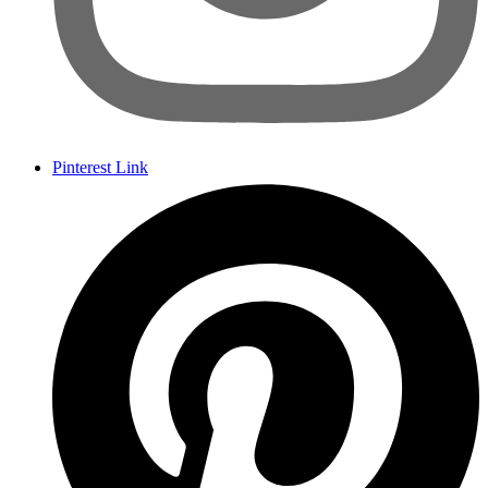
Pinterest Link