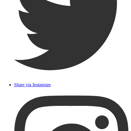
Share via Instagram