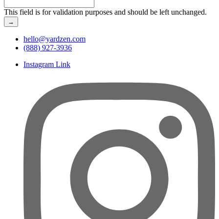
This field is for validation purposes and should be left unchanged.
hello@yardzen.com
(888) 927-3936
Instagram Link