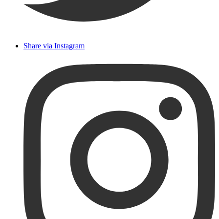
Share via Instagram