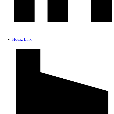
Houzz Link