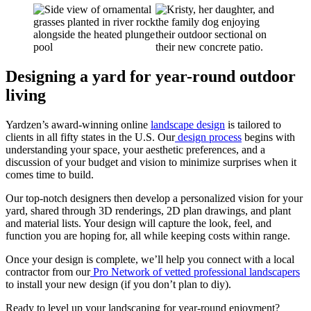
Designing a yard for year-round outdoor
living
Yardzen’s award-winning online
landscape design
is tailored to
clients in all fifty states in the U.S. Our
design process
begins with
understanding your space, your aesthetic preferences, and a
discussion of your budget and vision to minimize surprises when it
comes time to build.
Our top-notch designers then develop a personalized vision for your
yard, shared through 3D renderings, 2D plan drawings, and plant
and material lists. Your design will capture the look, feel, and
function you are hoping for, all while keeping costs within range.
Once your design is complete, we’ll help you connect with a local
contractor from our
Pro Network of vetted professional landscapers
to install your new design (if you don’t plan to diy).
Ready to level up your landscaping for year-round enjoyment?