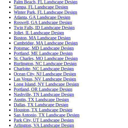
Palm Beach, FL Landscape Design
Tampa, FL Landscape Design
Winter Park, FL Landscape Design
Atlanta, GA Landscape Design
Roswell, GA Landscape Design
Twin Falls, ID Landscape Design
Joliet, IL Landscape Design
Boston, MA Landscape Design
Cambridge, MA Landscape Design
Potomac, MD Landscape Design
Portland, ME Landscape Design
St. Charles, MO Landscape Design
Burlington, NC Landscape Design
Charlotte, NC Landscape Design
Ocean City, NJ Landscape Design
Las Vegas, NV Landscape Design
Long Island, NY Landscape Design
Portland, OR Landscape Design
Nashville, TN Landscape Design
Austin, TX Landscape Design
Dallas, TX Landscape Design
Houston, TX Landscape Design
San Antonio, TX Landscape Design
Park City, UT Landscape Design
Arlington, VA Landscape Design