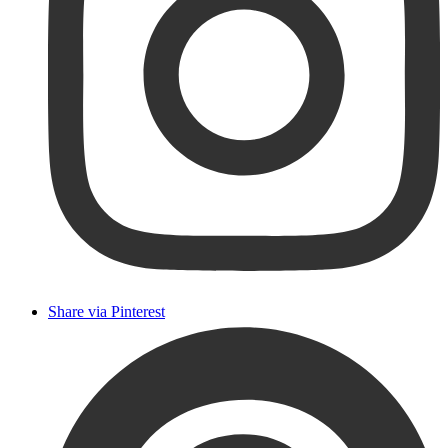
Share via Pinterest