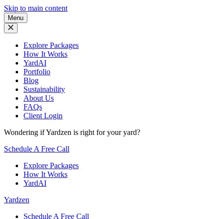
Skip to main content
Menu
Explore Packages
How It Works
YardAI
Portfolio
Blog
Sustainability
About Us
FAQs
Client Login
Wondering if Yardzen is right for your yard?
Schedule A Free Call
Explore Packages
How It Works
YardAI
Yardzen
Schedule A Free Call