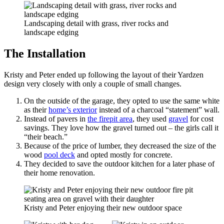
Landscaping detail with grass, river rocks and
landscape edging
The Installation
Kristy and Peter ended up following the layout of their Yardzen
design very closely with only a couple of small changes.
On the outside of the garage, they opted to use the same white
as their
home’s exterior
instead of a charcoal “statement” wall.
Instead of pavers in
the firepit area
, they used
gravel
for cost
savings. They love how the gravel turned out – the girls call it
“their beach.”
Because of the price of lumber, they decreased the size of the
wood
pool deck
and opted mostly for concrete.
They decided to save the outdoor kitchen for a later phase of
their home renovation.
Kristy and Peter enjoying their new outdoor space