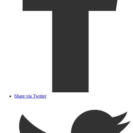
Share via Twitter