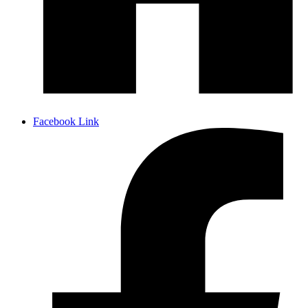
Facebook Link