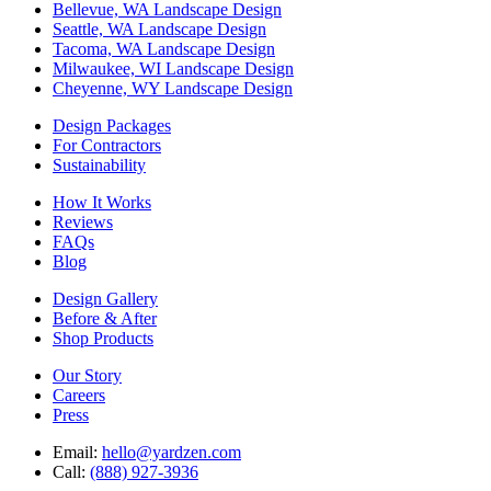
Bellevue, WA Landscape Design
Seattle, WA Landscape Design
Tacoma, WA Landscape Design
Milwaukee, WI Landscape Design
Cheyenne, WY Landscape Design
Design Packages
For Contractors
Sustainability
How It Works
Reviews
FAQs
Blog
Design Gallery
Before & After
Shop Products
Our Story
Careers
Press
Email:
hello@yardzen.com
Call:
(888) 927-3936