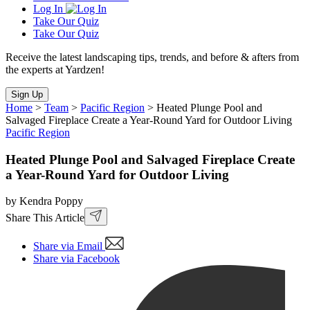
Log In
Take Our Quiz
Take Our Quiz
Receive the latest landscaping tips, trends, and before & afters from
the experts at Yardzen!
Sign Up
Home
>
Team
>
Pacific Region
>
Heated Plunge Pool and
Salvaged Fireplace Create a Year-Round Yard for Outdoor Living
Pacific Region
Heated Plunge Pool and Salvaged Fireplace Create
a Year-Round Yard for Outdoor Living
by Kendra Poppy
Share This Article
Share via Email
Share via Facebook