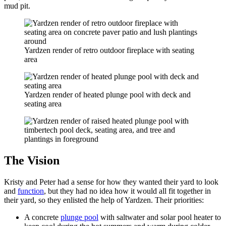
mud pit.
Yardzen render of retro outdoor fireplace with seating
area
Yardzen render of heated plunge pool with deck and
seating area
The Vision
Kristy and Peter had a sense for how they wanted their yard to look
and
function
, but they had no idea how it would all fit together in
their yard, so they enlisted the help of Yardzen. Their priorities:
A concrete
plunge pool
with saltwater and solar pool heater to