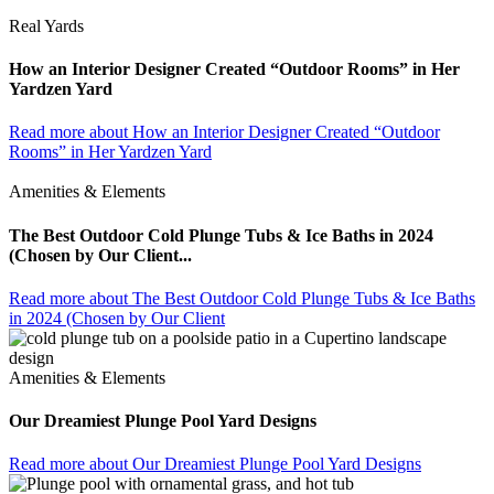
Real Yards
How an Interior Designer Created “Outdoor Rooms” in Her
Yardzen Yard
Read more
about How an Interior Designer Created “Outdoor
Rooms” in Her Yardzen Yard
Amenities & Elements
The Best Outdoor Cold Plunge Tubs & Ice Baths in 2024
(Chosen by Our Client...
Read more
about The Best Outdoor Cold Plunge Tubs & Ice Baths
in 2024 (Chosen by Our Client
Amenities & Elements
Our Dreamiest Plunge Pool Yard Designs
Read more
about Our Dreamiest Plunge Pool Yard Designs