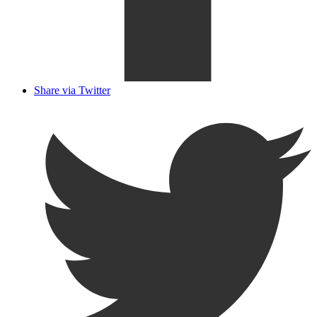
Share via Twitter