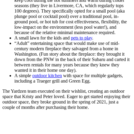
keep cool during the hot summers and warm during colder
seasons (they live in Livermore, CA, which regularly tops
100 degrees). They specifically opted for a small pool (aka
plunge pool or cocktail pool) over a traditional pool, in-
ground pool, or hot tub for cost effectiveness, flexibility, the
low-impact on the environment (less pool water!), and
because of the relative minimal maintenance required.
A small lawn for the kids and
pets to play
.
“Adult” entertaining space that would make use of mid-
century modern fireplace they salvaged from a home in
Washington. (Fun story about the fireplace: they brought it
down from the PNW in the back of their Subaru and carted it
between rentals for many years because they knew they
wanted it in their home one day).
A simple
outdoor kitchen
with space for multiple gadgets,
including a Traeger grill and Green Egg.
The Yardzen team executed on their wishlist, creating an outdoor
space that Kristy and Peter loved. Eager to get started enjoying their
outdoor space, they broke ground in the spring of 2021, just a
couple of months after purchasing their home.