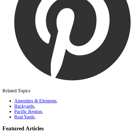
Related Topics
Amenities & Elements
,
Backyards
,
Pacific Region
,
Real Yards
,
Featured Articles