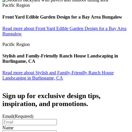
Pacific Region
Front Yard Edible Garden Design for a Bay Area Bungalow
Read more
about Front Yard Edible Garden Design for a Bay Area
Bungalow
Pacific Region
Stylish and Family-Friendly Ranch House Landscaping in
Burlingame, CA
Read more
about Stylish and Family-Friendly Ranch House
Landscaping in Burlingame, CA
Sign up for exclusive design tips,
inspiration, and promotions.
Email
(Required)
Name