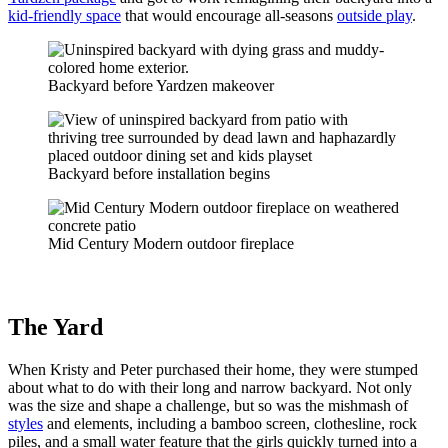
kid-friendly space
that would encourage all-seasons
outside play
.
Backyard before Yardzen makeover
Backyard before installation begins
Mid Century Modern outdoor fireplace
The Yard
When Kristy and Peter purchased their home, they were stumped
about what to do with their long and narrow backyard. Not only
was the size and shape a challenge, but so was the mishmash of
styles
and elements, including a bamboo screen, clothesline, rock
piles, and a small water feature that the girls quickly turned into a