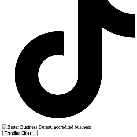
Trending Cities