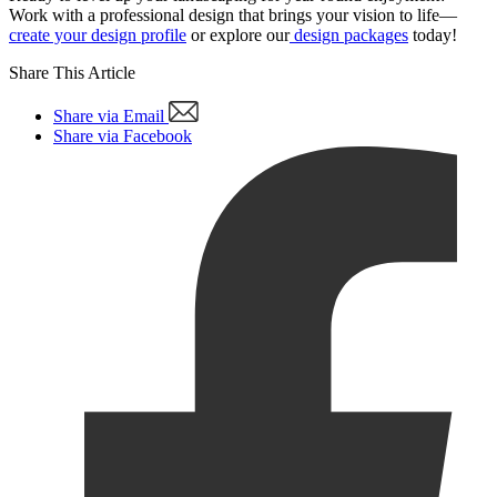
Work with a professional design that brings your vision to life—
create your design profile
or explore our
design packages
today!
Share This Article
Share via Email
Share via Facebook