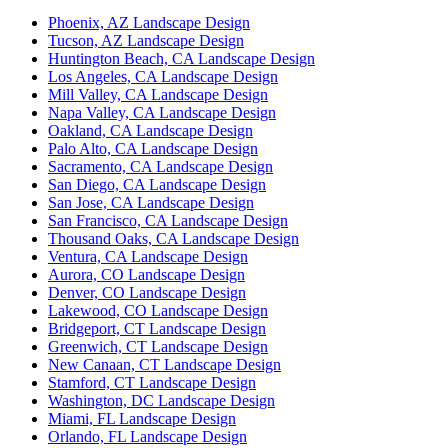
Phoenix, AZ Landscape Design
Tucson, AZ Landscape Design
Huntington Beach, CA Landscape Design
Los Angeles, CA Landscape Design
Mill Valley, CA Landscape Design
Napa Valley, CA Landscape Design
Oakland, CA Landscape Design
Palo Alto, CA Landscape Design
Sacramento, CA Landscape Design
San Diego, CA Landscape Design
San Jose, CA Landscape Design
San Francisco, CA Landscape Design
Thousand Oaks, CA Landscape Design
Ventura, CA Landscape Design
Aurora, CO Landscape Design
Denver, CO Landscape Design
Lakewood, CO Landscape Design
Bridgeport, CT Landscape Design
Greenwich, CT Landscape Design
New Canaan, CT Landscape Design
Stamford, CT Landscape Design
Washington, DC Landscape Design
Miami, FL Landscape Design
Orlando, FL Landscape Design