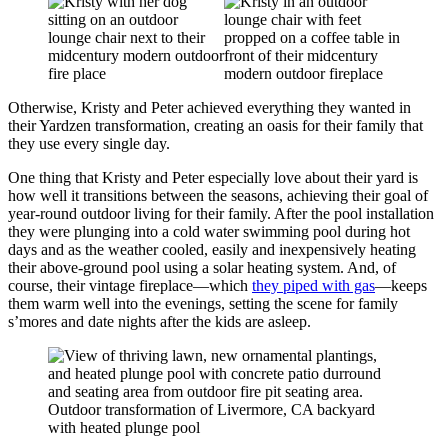
Otherwise, Kristy and Peter achieved everything they wanted in
their Yardzen transformation, creating an oasis for their family that
they use every single day.
One thing that Kristy and Peter especially love about their yard is
how well it transitions between the seasons, achieving their goal of
year-round outdoor living for their family. After the pool installation
they were plunging into a cold water swimming pool during hot
days and as the weather cooled, easily and inexpensively heating
their above-ground pool using a solar heating system. And, of
course, their vintage fireplace—which
they piped with gas
—keeps
them warm well into the evenings, setting the scene for family
s’mores and date nights after the kids are asleep.
Outdoor transformation of Livermore, CA backyard
with heated plunge pool