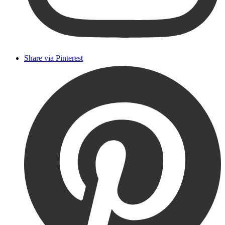
Share via Pinterest