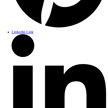
Linkedin Link