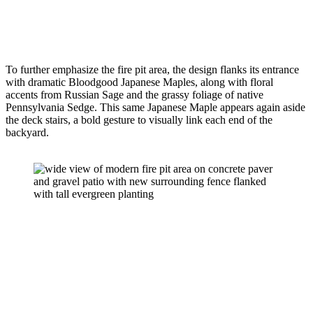
To further emphasize the fire pit area, the design flanks its entrance 
with dramatic Bloodgood Japanese Maples, along with floral 
accents from Russian Sage and the grassy foliage of native 
Pennsylvania Sedge. This same Japanese Maple appears again aside 
the deck stairs, a bold gesture to visually link each end of the 
backyard.