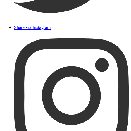
Share via Instagram