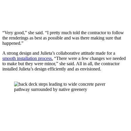
“Very good,” she said. “I pretty much told the contractor to follow 
the renderings as best as possible and was there making sure that 
happened.” 
A strong design and Julieta’s collaborative attitude made for a 
smooth installation process
.
 “There were a few changes we needed 
to make but they were minor,” she said. All in all, the contractor 
installed Julieta’s design efficiently and as envisioned.