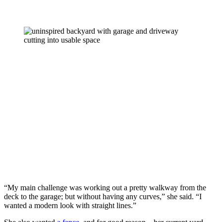
“My main challenge was working out a pretty walkway from the 
deck to the garage; but without having any curves,” she said. “I 
wanted a modern look with straight lines.” 