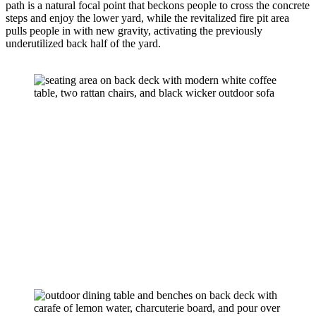
path is a natural focal point that beckons people to cross the concrete 
steps and enjoy the lower yard, while the revitalized fire pit area 
pulls people in with new gravity, activating the previously 
underutilized back half of the yard.