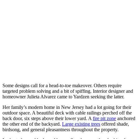
Some designs call for a head-to-toe makeover. Others require 
targeted problem solving and a bit of spiffing. Interior designer and 
homeowner Julieta Alvarez came to Yardzen seeking the latter.
Her family’s modern home in New Jersey had a lot going for their 
outdoor space. A beautiful deck with cable railings perched off the 
back door, six steps above their lower yard. A 
fire pit zone
 anchored 
the other end of the backyard. 
Large existing trees
 offered shade, 
birdsong, and general pleasantness throughout the property. 