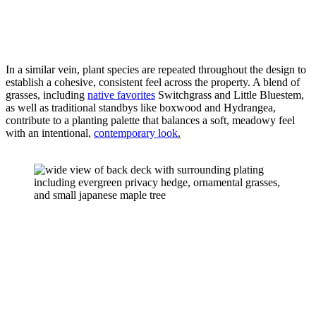
In a similar vein, plant species are repeated throughout the design to 
establish a cohesive, consistent feel across the property. A blend of 
grasses, including 
native favorites
 Switchgrass and Little Bluestem, 
as well as traditional standbys like boxwood and Hydrangea, 
contribute to a planting palette that balances a soft, meadowy feel 
with an intentional, 
contemporary look
.