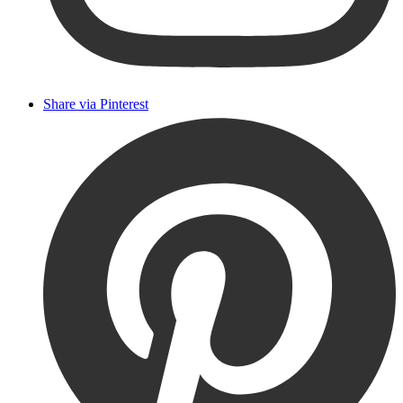
Share via Pinterest