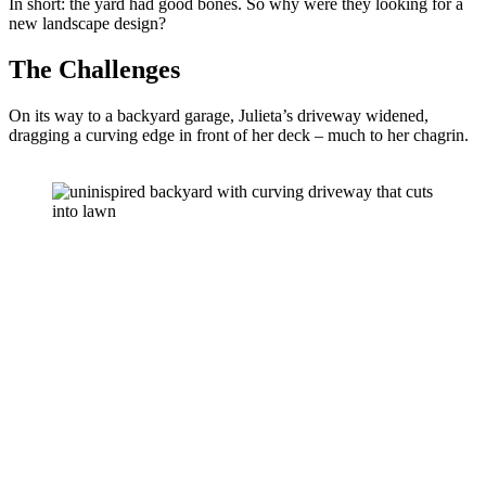
In short: the yard had good bones. So why were they looking for a 
new landscape design?
The Challenges
On its way to a backyard garage, Julieta’s driveway widened, 
dragging a curving edge in front of her deck – much to her chagrin. 