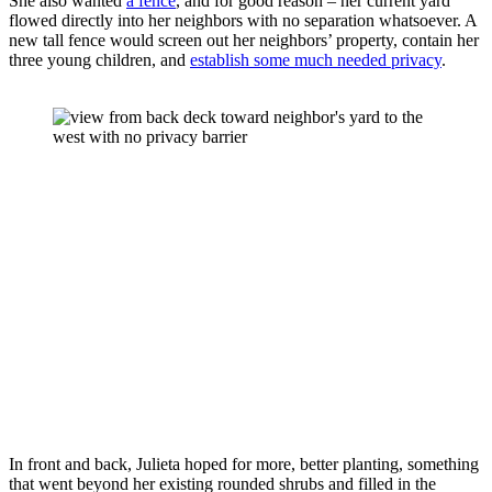
She also wanted 
a fence
, and for good reason – her current yard 
flowed directly into her neighbors with no separation whatsoever. A 
new tall fence would screen out her neighbors’ property, contain her 
three young children, and 
establish some much needed privacy
.
In front and back, Julieta hoped for more, better planting, something 
that went beyond her existing rounded shrubs and filled in the 