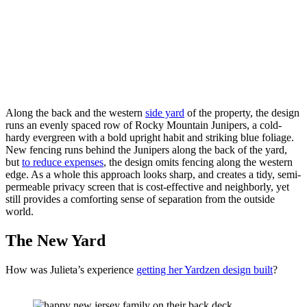
Along the back and the western 
side yard
 of the property, the design 
runs an evenly spaced row of Rocky Mountain Junipers, a cold-
hardy evergreen with a bold upright habit and striking blue foliage. 
New fencing runs behind the Junipers along the back of the yard, 
but 
to reduce expenses
, the design omits fencing along the western 
edge. As a whole this approach looks sharp, and creates a tidy, semi-
permeable privacy screen that is cost-effective and neighborly, yet 
still provides a comforting sense of separation from the outside 
world. 
The New Yard
How was Julieta’s experience 
getting her Yardzen design built
?