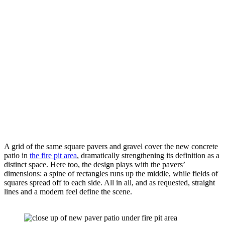
A grid of the same square pavers and gravel cover the new concrete 
patio in 
the fire pit area
, dramatically strengthening its definition as a 
distinct space. Here too, the design plays with the pavers’ 
dimensions: a spine of rectangles runs up the middle, while fields of 
squares spread off to each side. All in all, and as requested, straight 
lines and a modern feel define the scene.