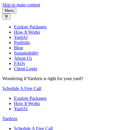
Skip to main content
Menu
Explore Packages
How It Works
YardAI
Portfolio
Blog
Sustainability
About Us
FAQs
Client Login
Wondering if Yardzen is right for your yard?
Schedule A Free Call
Explore Packages
How It Works
YardAI
Yardzen
Schedule A Free Call