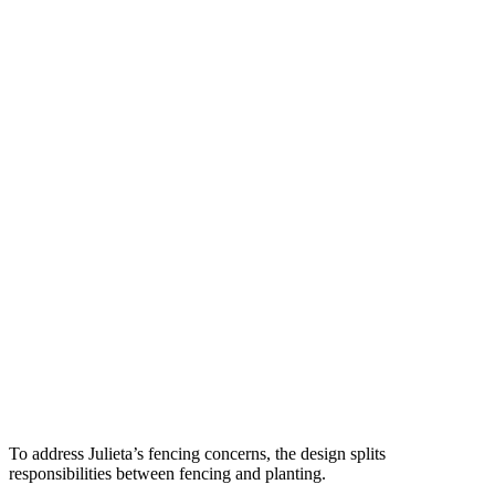
To address Julieta’s fencing concerns, the design splits 
responsibilities between fencing and planting. 