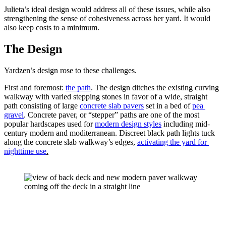
Julieta’s ideal design would address all of these issues, while also 
strengthening the sense of cohesiveness across her yard. It would 
also keep costs to a minimum. 
The Design
Yardzen’s design rose to these challenges.
First and foremost: 
the path
. The design ditches the existing curving 
walkway with varied stepping stones in favor of a wide, straight 
path consisting of large 
concrete slab pavers
 set in a bed of 
pea 
gravel
. Concrete paver, or “stepper” paths are one of the most 
popular hardscapes used for 
modern design styles
 including mid-
century modern and moditerranean. Discreet black path lights tuck 
along the concrete slab walkway’s edges, 
activating the yard for 
nighttime use
.