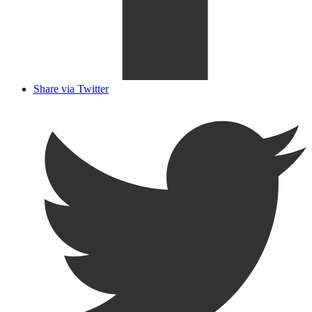
Share via Twitter