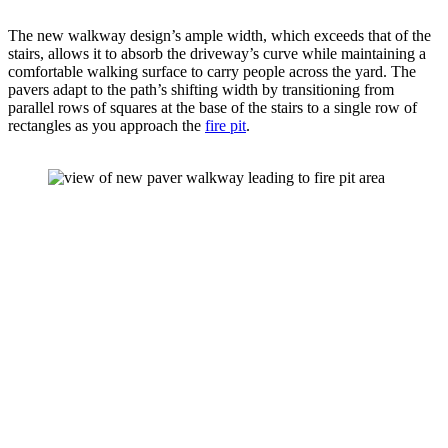
The new walkway design’s ample width, which exceeds that of the 
stairs, allows it to absorb the driveway’s curve while maintaining a 
comfortable walking surface to carry people across the yard. The 
pavers adapt to the path’s shifting width by transitioning from 
parallel rows of squares at the base of the stairs to a single row of 
rectangles as you approach the 
fire pit
.