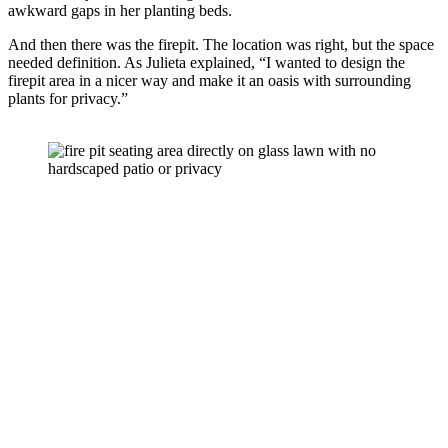
awkward gaps in her planting beds. 
And then there was the firepit. The location was right, but the space 
needed definition. As Julieta explained, “I wanted to design the 
firepit area in a nicer way and make it an oasis with surrounding 
plants for privacy.” 