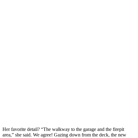
Her favorite detail? “The walkway to the garage and the firepit 
area,” she said. We agree! Gazing down from the deck, the new 