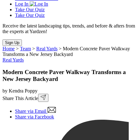
Log In
Take Our Quiz
Take Our Quiz
Receive the latest landscaping tips, trends, and before & afters from
the experts at Yardzen!
Sign Up
Home
>
Team
>
Real Yards
>
Modern Concrete Paver Walkway
Transforms a New Jersey Backyard
Real Yards
Modern Concrete Paver Walkway Transforms a
New Jersey Backyard
by Kendra Poppy
Share This Article
Share via Email
Share via Facebook