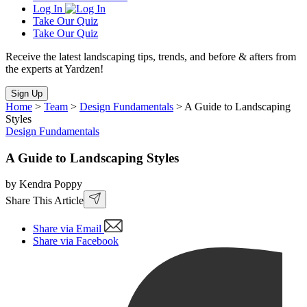
Log In
Take Our Quiz
Take Our Quiz
Receive the latest landscaping tips, trends, and before & afters from
the experts at Yardzen!
Sign Up
Home
>
Team
>
Design Fundamentals
>
A Guide to Landscaping
Styles
Design Fundamentals
A Guide to Landscaping Styles
by Kendra Poppy
Share This Article
Share via Email
Share via Facebook