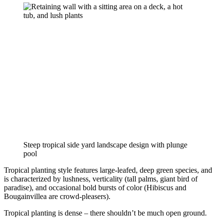
Steep tropical side yard landscape design with plunge 
pool
Tropical planting style features large-leafed, deep green species, and 
is characterized by lushness, verticality (tall palms, giant bird of 
paradise), and occasional bold bursts of color (Hibiscus and 
Bougainvillea are crowd-pleasers).
Tropical planting is dense – there shouldn’t be much open ground. 