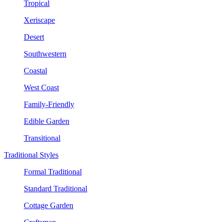
Tropical
Xeriscape
Desert
Southwestern
Coastal
West Coast
Family-Friendly
Edible Garden
Transitional
Traditional Styles
Formal Traditional
Standard Traditional
Cottage Garden