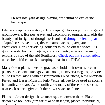
Desert side yard design playing off natural palette of the 
landscape
Like xeriscaping, desert-style landscaping relies on permeable gravel 
groundcovers, like pea gravel and decomposed granite, and adds the 
beauty and intrigue of drought-resistant and 
drought tolerant plants
adapted to survive in hot, dry climates. cactus, agave, and 
succulents. Consider adding boulders to round out the space. It’s 
good to note that cacti, agave, and succulents grow well in many 
regions outside of the arid Southwest. 
Check out this Sunset article
to see beautiful cactus landscaping ideas in the PNW.
Many desert plants have the gravitas to hold their own as accent 
plants. Succulents like Agave attenuata, Echeveria elegans, or Aloe 
‘Blue Flame’, along with desert favorites Red Yucca, New Mexican 
Privet, and Desert Museum Palo Verde, all beg to be used as accents 
in planting designs. Avoid putting too many of these bold species 
near each other – give each their own space to shine.
Plants in desert designs have more space between them. Place 
decorative boulders (aim for 2’ or so in length, placed individually) 