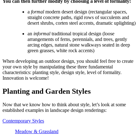
You can then further modify by choosing a level of formality:
a 
formal
 modern desert design (rectangular spaces, 
straight concrete paths, rigid rows of succulents and 
desert shrubs, corten steel accents, dramatic uplighting)
an 
informal
 traditional tropical design (loose 
arrangements of ferns, perennials, and trees, gently 
arcing edges, natural stone walkways seated in deep 
green grasses, white rock accents)
When developing an outdoor design, you should feel free to create 
your own style by manipulating these three fundamental 
characteristics: planting style, design style, level of formality. 
Innovation is welcome!
Planting and Garden Styles
Now that we know how to think about style, let’s look at some 
established examples in landscape design renderings:
Contemporary Styles
Meadow & Grassland