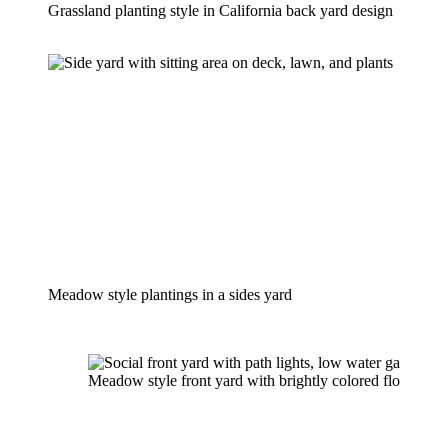
Grassland planting style in California back yard design
Meadow style plantings in a sides yard
Meadow style front yard with brightly colored floral plan