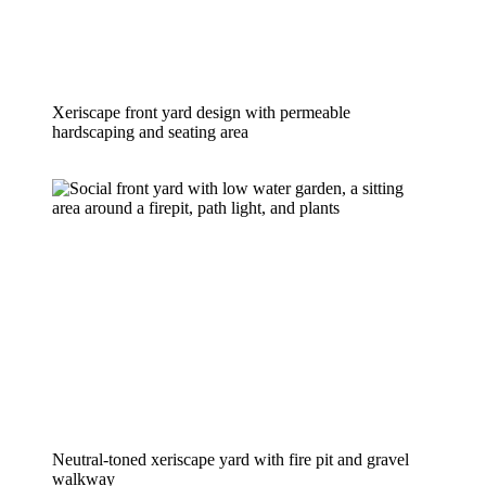
Xeriscape front yard design with permeable 
hardscaping and seating area
Neutral-toned xeriscape yard with fire pit and gravel 
walkway