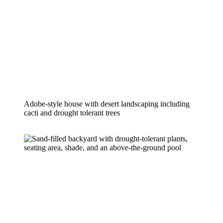
Adobe-style house with desert landscaping including 
cacti and drought tolerant trees