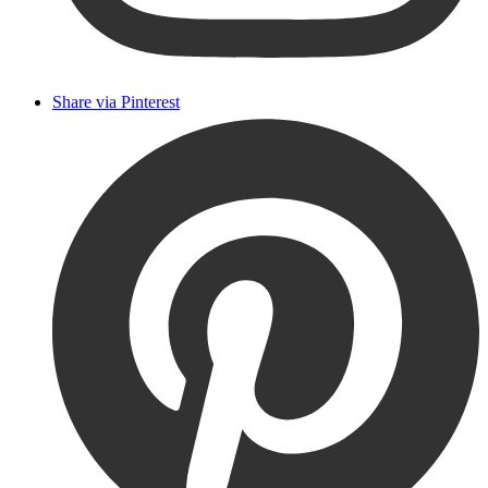
Share via Pinterest