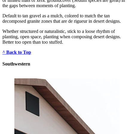
or limited mats of xeric groundcover (Sedum species are great) in 
the gaps between moments of planting.
Default to tan gravel as a mulch, colored to match the tan 
decomposed granite zones that are de rigueur in desert designs.
Whether structured or naturalistic, stick to a loose rhythm of 
planting, open space, planting when composing desert designs. 
Better too open than too stuffed.
^ Back to Top
Southwestern