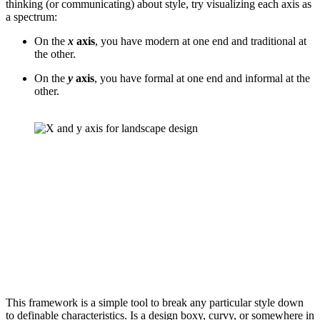
thinking (or communicating) about style, try visualizing each axis as 
a spectrum:
On the 
x
 axis
, you have modern at one end and traditional at 
the other.
On the 
y
 axis
, you have formal at one end and informal at the 
other.
This framework is a simple tool to break any particular style down 
to definable characteristics. Is a design boxy, curvy, or somewhere in 