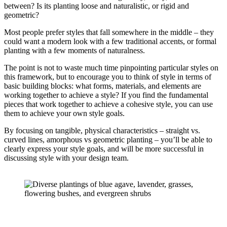
between? Is its planting loose and naturalistic, or rigid and 
geometric?
Most people prefer styles that fall somewhere in the middle – they
could want a modern look with a few traditional accents, or formal
planting with a few moments of naturalness.
The point is not to waste much time pinpointing particular styles on
this framework, but to encourage you to think of style in terms of
basic building blocks: what forms, materials, and elements are
working together to achieve a style? If you find the fundamental
pieces that work together to achieve a cohesive style, you can use
them to achieve your own style goals.
By focusing on tangible, physical characteristics – straight vs.
curved lines, amorphous vs geometric planting – you’ll be able to
clearly express your style goals, and will be more successful in
discussing style with your design team.