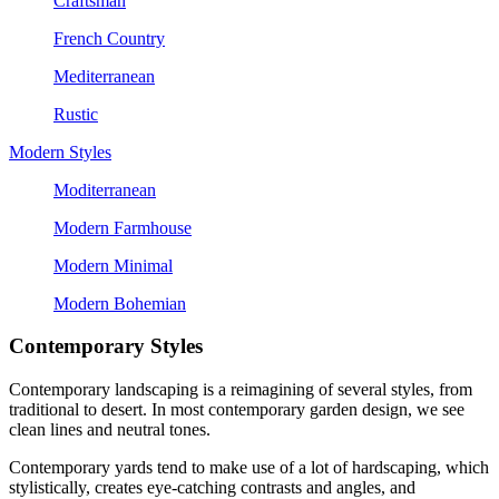
Craftsman
French Country
Mediterranean
Rustic
Modern Styles
Moditerranean
Modern Farmhouse
Modern Minimal
Modern Bohemian
Contemporary Styles
Contemporary landscaping is a reimagining of several styles, from 
traditional to desert. In most contemporary garden design, we see 
clean lines and neutral tones.
Contemporary yards tend to make use of a lot of hardscaping, which 
stylistically, creates eye-catching contrasts and angles, and 