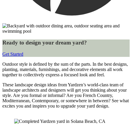
Ready to design your dream yard?
Get Started
Outdoor style is defined by the sum of the parts. In the best designs, 
planting, materials, furnishings, and decorative elements all work 
together to collectively express a focused look and feel.
These landscape design ideas from Yardzen’s world-class team of 
landscape architects and designers will get you thinking about your 
style. Are you formal or informal? Are you French Country, 
Moditerranean, Contemporary, or somewhere in between? See what 
excites you and inspires you to upgrade your yard design.