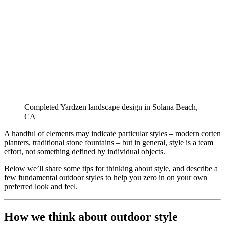
Completed Yardzen landscape design in Solana Beach, 
CA
A handful of elements may indicate particular styles – modern corten 
planters, traditional stone fountains – but in general, style is a team 
effort, not something defined by individual objects.
Below we’ll share some tips for thinking about style, and describe a 
few fundamental outdoor styles to help you zero in on your own 
preferred look and feel.
How we think about outdoor style