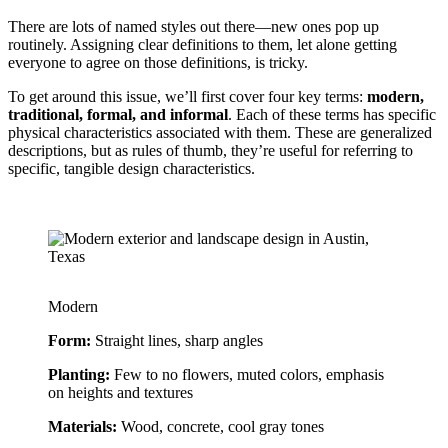
There are lots of named styles out there—new ones pop up 
routinely. Assigning clear definitions to them, let alone getting 
everyone to agree on those definitions, is tricky.
To get around this issue, we’ll first cover four key terms:
modern,
traditional, formal, and informal
. Each of these terms has specific
physical characteristics associated with them. These are generalized
descriptions, but as rules of thumb, they’re useful for referring to
specific, tangible design characteristics.
Modern
Form:
 Straight lines, sharp angles
Planting:
 Few to no flowers, muted colors, emphasis 
on heights and textures
Materials:
 Wood, concrete, cool gray tones