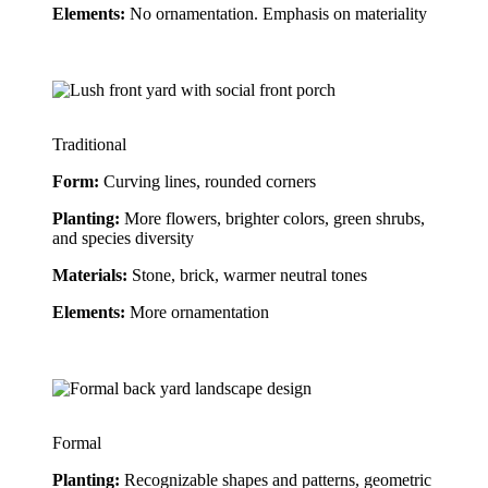
Elements:
 No ornamentation. Emphasis on materiality
Traditional
Form: 
Curving lines, rounded corners
Planting:
 More flowers, brighter colors, green shrubs, 
and species diversity
Materials:
 Stone, brick, warmer neutral tones
Elements:
 More ornamentation
Formal
Planting:
 Recognizable shapes and patterns, geometric 