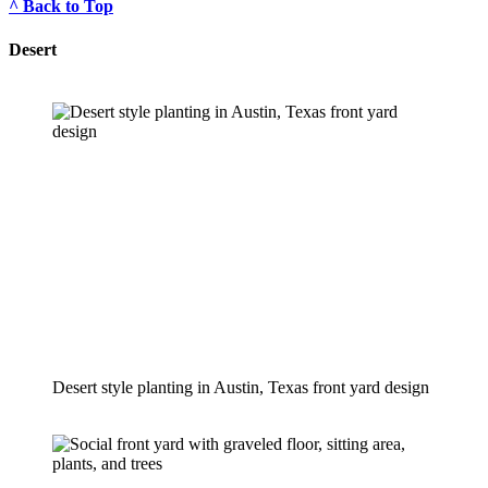
^ Back to Top
Desert
Desert style planting in Austin, Texas front yard design