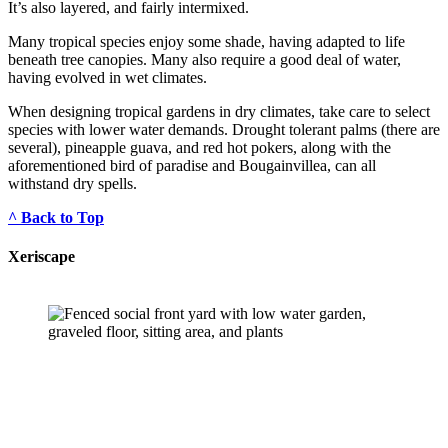
It’s also layered, and fairly intermixed.
Many tropical species enjoy some shade, having adapted to life 
beneath tree canopies. Many also require a good deal of water, 
having evolved in wet climates.
When designing tropical gardens in dry climates, take care to select 
species with lower water demands. Drought tolerant palms (there are 
several), pineapple guava, and red hot pokers, along with the 
aforementioned bird of paradise and Bougainvillea, can all 
withstand dry spells.
^ Back to Top
Xeriscape