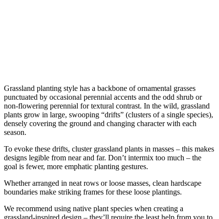
Grassland planting style has a backbone of ornamental grasses 
punctuated by occasional perennial accents and the odd shrub or 
non-flowering perennial for textural contrast. In the wild, grassland 
plants grow in large, swooping “drifts” (clusters of a single species), 
densely covering the ground and changing character with each 
season.
To evoke these drifts, cluster grassland plants in masses – this makes 
designs legible from near and far. Don’t intermix too much – the 
goal is fewer, more emphatic planting gestures.
Whether arranged in neat rows or loose masses, clean hardscape 
boundaries make striking frames for these loose plantings.
We recommend using native plant species when creating a 
grassland-inspired design – they’ll require the least help from you to 