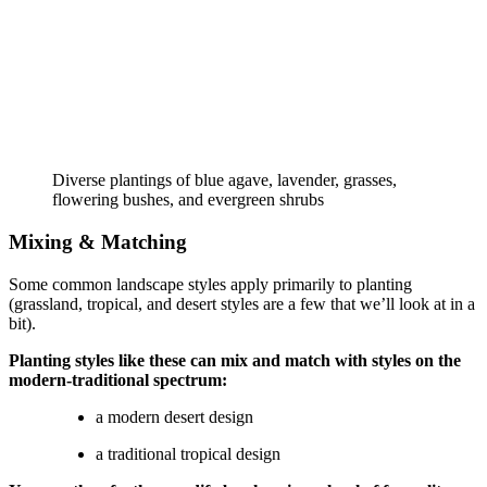
Diverse plantings of blue agave, lavender, grasses, 
flowering bushes, and evergreen shrubs
Mixing & Matching
Some common landscape styles apply primarily to planting 
(grassland, tropical, and desert styles are a few that we’ll look at in a 
bit).
Planting styles like these can mix and match with styles on the 
modern-traditional spectrum:
a modern desert design
a traditional tropical design