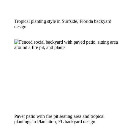
Tropical planting style in Surfside, Florida backyard 
design
Paver patio with fire pit seating area and tropical 
plantings in Plantation, FL backyard design