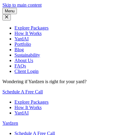
Skip to main content
Menu
Explore Packages
How It Works
YardAI
Portfolio
Blog
Sustainability
About Us
FAQs
Client Login
Wondering if Yardzen is right for your yard?
Schedule A Free Call
Explore Packages
How It Works
YardAI
Yardzen
Schedule A Free Call