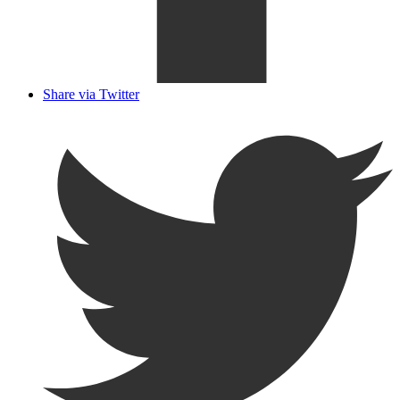
Share via Twitter