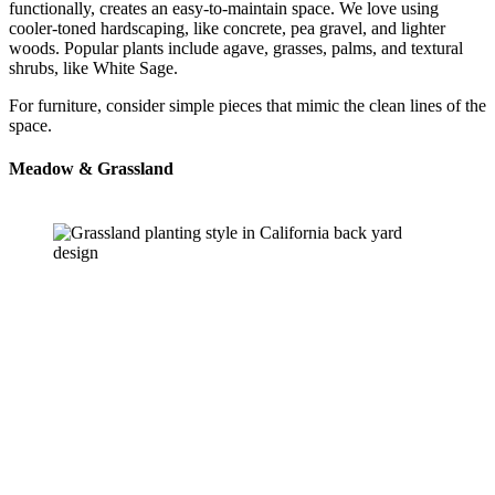
functionally, creates an easy-to-maintain space. We love using 
cooler-toned hardscaping, like concrete, pea gravel, and lighter 
woods. Popular plants include agave, grasses, palms, and textural 
shrubs, like White Sage.
For furniture, consider simple pieces that mimic the clean lines of the 
space.
Meadow & Grassland