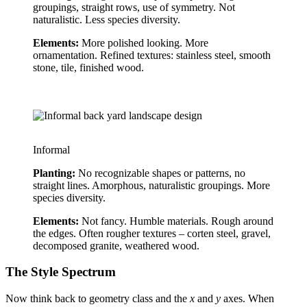
groupings, straight rows, use of symmetry. Not 
naturalistic. Less species diversity.
Elements:
 More polished looking. More 
ornamentation. Refined textures: stainless steel, smooth 
stone, tile, finished wood.
Informal
Planting:
 No recognizable shapes or patterns, no 
straight lines. Amorphous, naturalistic groupings. More 
species diversity.
Elements:
 Not fancy. Humble materials. Rough around 
the edges. Often rougher textures – corten steel, gravel, 
decomposed granite, weathered wood.
The Style Spectrum
Now think back to geometry class and the 
x
 and 
y
 axes. When 