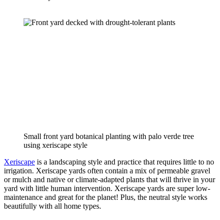
Small front yard botanical planting with palo verde tree 
using xeriscape style
Xeriscape
 is a landscaping style and practice that requires little to no 
irrigation. Xeriscape yards often contain a mix of permeable gravel 
or mulch and native or climate-adapted plants that will thrive in your 
yard with little human intervention. Xeriscape yards are super low-
maintenance and great for the planet! Plus, the neutral style works 
beautifully with all home types.