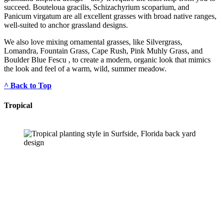
succeed. Bouteloua gracilis, Schizachyrium scoparium, and 
Panicum virgatum are all excellent grasses with broad native ranges, 
well-suited to anchor grassland designs.
We also love mixing ornamental grasses, like Silvergrass, 
Lomandra, Fountain Grass, Cape Rush, Pink Muhly Grass, and 
Boulder Blue Fescu , to create a modern, organic look that mimics 
the look and feel of a warm, wild, summer meadow.
^ Back to Top
Tropical