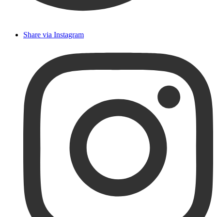
Share via Instagram