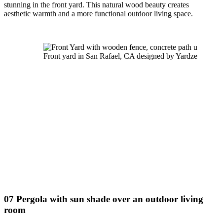
stunning in the front yard. This natural wood beauty creates 
aesthetic warmth and a more functional outdoor living space.
Front yard in San Rafael, CA designed by Yardzen
07 Pergola with sun shade over an outdoor living 
room