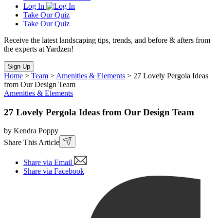
Log In
Take Our Quiz
Take Our Quiz
Receive the latest landscaping tips, trends, and before & afters from
the experts at Yardzen!
Sign Up
Home
>
Team
>
Amenities & Elements
>
27 Lovely Pergola Ideas
from Our Design Team
Amenities & Elements
27 Lovely Pergola Ideas from Our Design Team
by Kendra Poppy
Share This Article
Share via Email
Share via Facebook