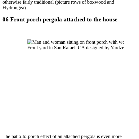
otherwise fairly traditional (picture rows of boxwood and 
Hydrangea).
06 Front porch pergola attached to the house
Front yard in San Rafael, CA designed by Yardzen
The patio-to-porch effect of an attached pergola is even more 