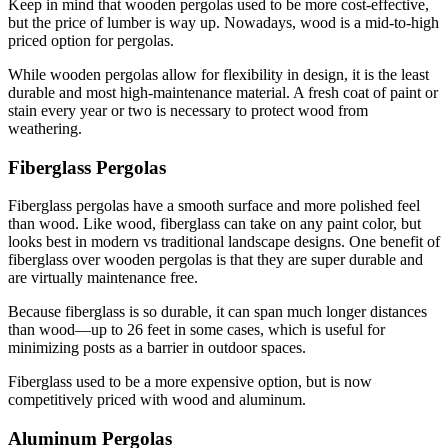
Keep in mind that wooden pergolas used to be more cost-effective, 
but the price of lumber is way up. Nowadays, wood is a mid-to-high 
priced option for pergolas.
While wooden pergolas allow for flexibility in design, it is the least 
durable and most high-maintenance material. A fresh coat of paint or 
stain every year or two is necessary to protect wood from 
weathering.
Fiberglass Pergolas
Fiberglass pergolas have a smooth surface and more polished feel 
than wood. Like wood, fiberglass can take on any paint color, but 
looks best in modern vs traditional landscape designs. One benefit of 
fiberglass over wooden pergolas is that they are super durable and 
are virtually maintenance free.
Because fiberglass is so durable, it can span much longer distances 
than wood—up to 26 feet in some cases, which is useful for 
minimizing posts as a barrier in outdoor spaces.
Fiberglass used to be a more expensive option, but is now 
competitively priced with wood and aluminum.
Aluminum Pergolas