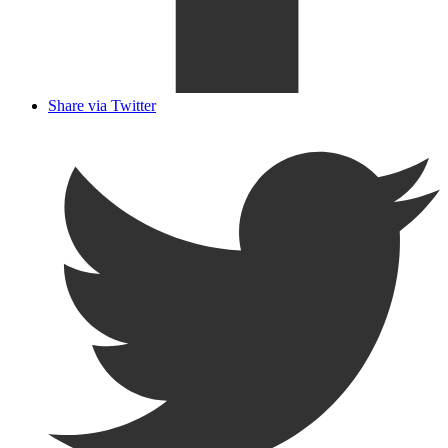
Share via Twitter