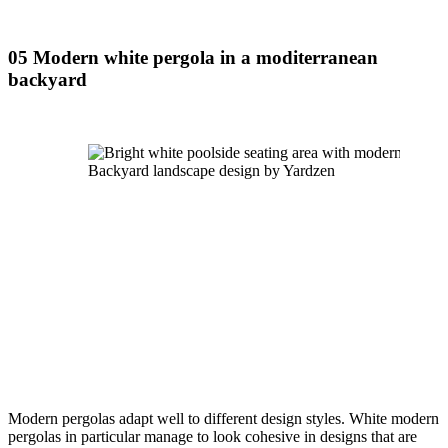
05 Modern white pergola in a moditerranean 
backyard
Backyard landscape design by Yardzen
Modern pergolas adapt well to different design styles. White modern 
pergolas in particular manage to look cohesive in designs that are 