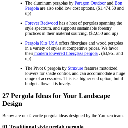
The aluminum pergolas by 
Paragon Outdoor
 and
 Bon 
Pergola
 are also solid low cost options. ($1,474.50 and 
up)
Forever Redwood
 has a host of pergolas spanning the 
style spectrum, and supports sustainable forestry 
practices in their material sourcing. ($2,650 and up)
Pergola Kits USA
 offers fiberglass and wood pergolas 
in a variety of styles at competitive prices. We favor 
their
 modern louvered fiberglass pergola
 . ($3,961 and 
up)
The Pivot 6 pergola by
Struxure
 features motorized 
louvers for shade control, and can accommodate a huge 
range of accessories. This is a higher end option, but if 
budget allows it is lovely.
27 Pergola Ideas for Your Landscape 
Design
Below are our favorite pergola ideas designed by the Yardzen team.
01 Traditional style prefab pergola