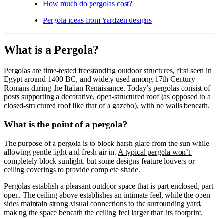
How much do pergolas cost?
Pergola ideas from Yardzen designs
What is a Pergola?
Pergolas are time-tested freestanding outdoor structures, first seen in 
Egypt around 1400 BC, and widely used among 17th Century 
Romans during the Italian Renaissance. Today’s pergolas consist of 
posts supporting a decorative, open-structured roof (as opposed to a 
closed-structured roof like that of a gazebo), with no walls beneath.
What is the point of a pergola?
The purpose of a pergola is to block harsh glare from the sun while 
allowing gentle light and fresh air in. 
A typical pergola won’t 
completely block sunlight
, but some designs feature louvers or 
ceiling coverings to provide complete shade.
Pergolas establish a pleasant outdoor space that is part enclosed, part 
open. The ceiling above establishes an intimate feel, while the open 
sides maintain strong visual connections to the surrounding yard, 
making the space beneath the ceiling feel larger than its footprint. 