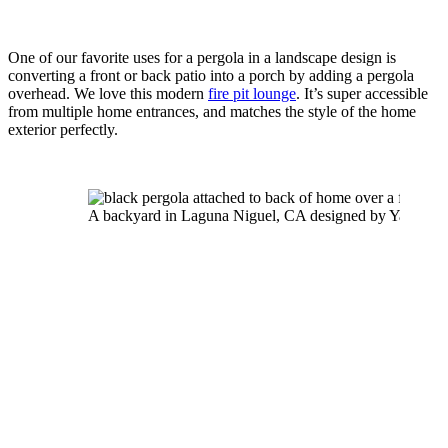
One of our favorite uses for a pergola in a landscape design is 
converting a front or back patio into a porch by adding a pergola 
overhead. We love this modern 
fire pit lounge
. It’s super accessible 
from multiple home entrances, and matches the style of the home 
exterior perfectly.
A backyard in Laguna Niguel, CA designed by Yardzen