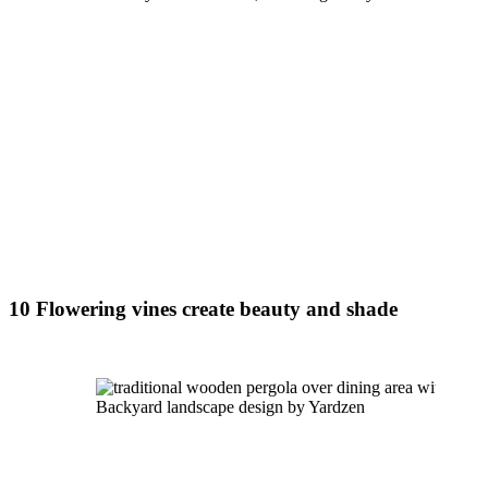
10 Flowering vines create beauty and shade
Backyard landscape design by Yardzen