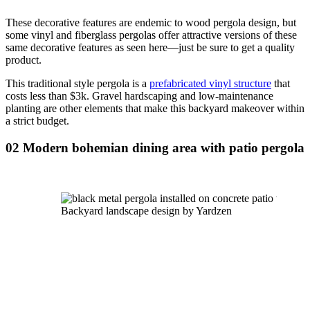
These decorative features are endemic to wood pergola design, but 
some vinyl and fiberglass pergolas offer attractive versions of these 
same decorative features as seen here—just be sure to get a quality 
product.
This traditional style pergola is a 
prefabricated vinyl structure
 that 
costs less than $3k. Gravel hardscaping and low-maintenance 
planting are other elements that make this backyard makeover within 
a strict budget.
02 Modern bohemian dining area with patio pergola
Backyard landscape design by Yardzen