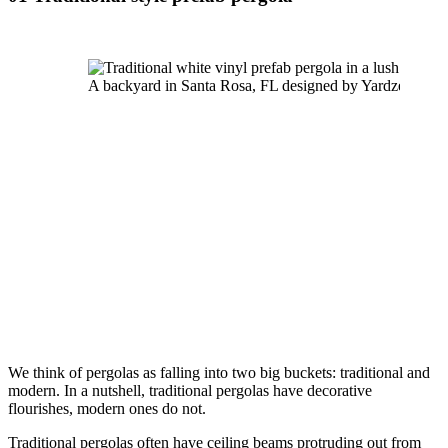
A backyard in Santa Rosa, FL designed by Yardzen
We think of pergolas as falling into two big buckets: traditional and 
modern. In a nutshell, traditional pergolas have decorative 
flourishes, modern ones do not.
Traditional pergolas often have ceiling beams protruding out from 