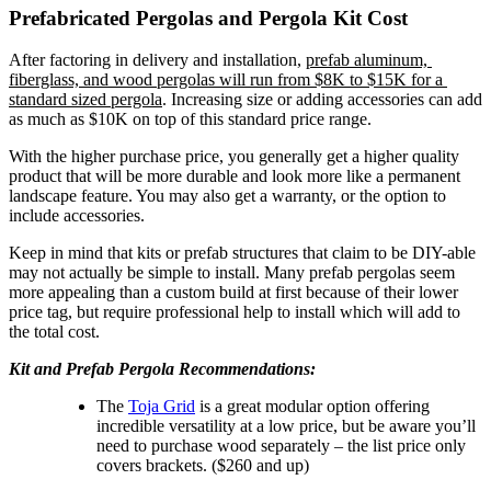
Prefabricated Pergolas and Pergola Kit Cost
After factoring in delivery and installation, 
prefab aluminum, 
fiberglass, and wood pergolas will run from $8K to $15K for a 
standard sized pergola
. Increasing size or adding accessories can add 
as much as $10K on top of this standard price range.
With the higher purchase price, you generally get a higher quality 
product that will be more durable and look more like a permanent 
landscape feature. You may also get a warranty, or the option to 
include accessories.
Keep in mind that kits or prefab structures that claim to be DIY-able 
may not actually be simple to install. Many prefab pergolas seem 
more appealing than a custom build at first because of their lower 
price tag, but require professional help to install which will add to 
the total cost.
Kit and Prefab Pergola Recommendations:
The 
Toja Grid
 is a great modular option offering 
incredible versatility at a low price, but be aware you’ll 
need to purchase wood separately – the list price only 
covers brackets. ($260 and up)