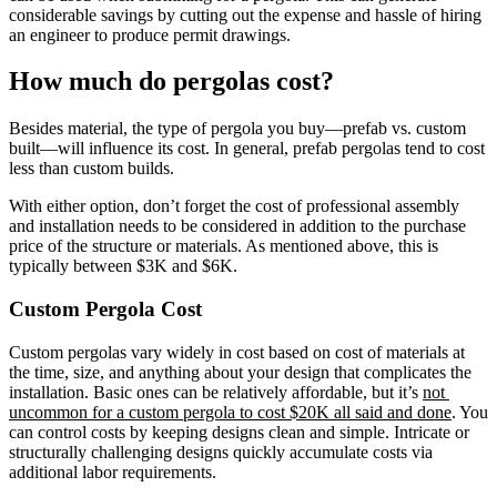
considerable savings by cutting out the expense and hassle of hiring 
an engineer to produce permit drawings.
How much do pergolas cost?
Besides material, the type of pergola you buy—prefab vs. custom 
built—will influence its cost. In general, prefab pergolas tend to cost 
less than custom builds.
With either option, don’t forget the cost of professional assembly 
and installation needs to be considered in addition to the purchase 
price of the structure or materials. As mentioned above, this is 
typically between $3K and $6K.
Custom Pergola Cost
Custom pergolas vary widely in cost based on cost of materials at 
the time, size, and anything about your design that complicates the 
installation. Basic ones can be relatively affordable, but it’s 
not 
uncommon for a custom pergola to cost $20K all said and done
. You 
can control costs by keeping designs clean and simple. Intricate or 
structurally challenging designs quickly accumulate costs via 
additional labor requirements.