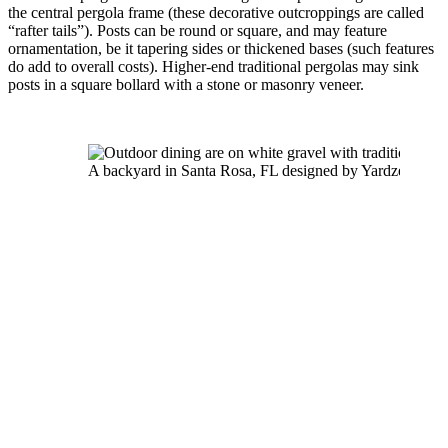
the central pergola frame (these decorative outcroppings are called 
“rafter tails”). Posts can be round or square, and may feature 
ornamentation, be it tapering sides or thickened bases (such features 
do add to overall costs). Higher-end traditional pergolas may sink 
posts in a square bollard with a stone or masonry veneer.
A backyard in Santa Rosa, FL designed by Yardzen