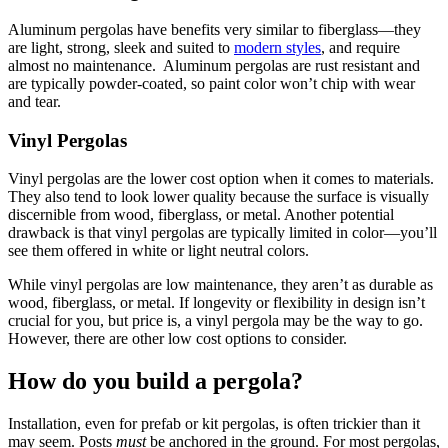
Aluminum pergolas have benefits very similar to fiberglass—they 
are light, strong, sleek and suited to 
modern styles
, and require 
almost no maintenance.  Aluminum pergolas are rust resistant and 
are typically powder-coated, so paint color won’t chip with wear 
and tear.
Vinyl Pergolas
Vinyl pergolas are the lower cost option when it comes to materials. 
They also tend to look lower quality because the surface is visually 
discernible from wood, fiberglass, or metal. Another potential 
drawback is that vinyl pergolas are typically limited in color—you’ll 
see them offered in white or light neutral colors.
While vinyl pergolas are low maintenance, they aren’t as durable as 
wood, fiberglass, or metal. If longevity or flexibility in design isn’t 
crucial for you, but price is, a vinyl pergola may be the way to go. 
However, there are other low cost options to consider.
How do you build a pergola?
Installation, even for prefab or kit pergolas, is often trickier than it 
may seem. Posts 
must
 be anchored in the ground. For most pergolas, 