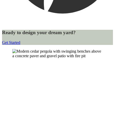
Ready to design your dream yard?
Get Started