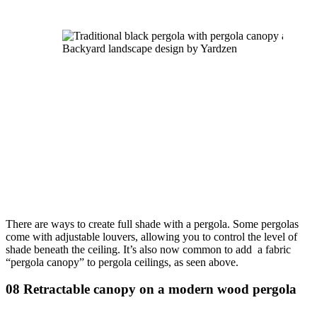
Backyard landscape design by Yardzen
There are ways to create full shade with a pergola. Some pergolas 
come with adjustable louvers, allowing you to control the level of 
shade beneath the ceiling. It’s also now common to add  a fabric 
“pergola canopy” to pergola ceilings, as seen above.
08 Retractable canopy on a modern wood pergola