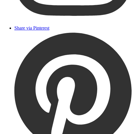
Share via Pinterest