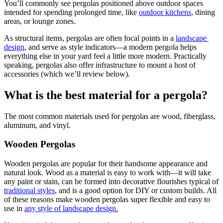
You’ll commonly see pergolas positioned above outdoor spaces 
intended for spending prolonged time, like 
outdoor kitchens
, dining 
areas, or lounge zones.
As structural items, pergolas are often focal points in a 
landscape 
design
, and serve as style indicators—a modern pergola helps 
everything else in your yard feel a little more modern. Practically 
speaking, pergolas also offer infrastructure to mount a host of 
accessories (which we’ll review below).
What is the best material for a pergola?
The most common materials used for pergolas are wood, fiberglass, 
aluminum, and vinyl.
Wooden Pergolas
Wooden pergolas are popular for their handsome appearance and 
natural look. Wood as a material is easy to work with—it will take 
any paint or stain, can be formed into decorative flourishes typical of 
traditional styles
, and is a good option for DIY or custom builds. All 
of these reasons make wooden pergolas super flexible and easy to 
use in 
any style of landscape design
.