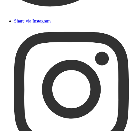
Share via Instagram