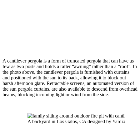
A cantilever pergola is a form of truncated pergola that can have as 
few as two posts and holds a rafter “awning” rather than a “roof”. In 
the photo above, the cantilever pergola is furnished with curtains 
and positioned with the sun to its back, allowing it to block out 
harsh afternoon glare. Retractable screens, an automated version of 
the sun pergola curtains, are also available to descend from overhead 
beams, blocking incoming light or wind from the side.
A backyard in Los Gatos, CA designed by Yardzen