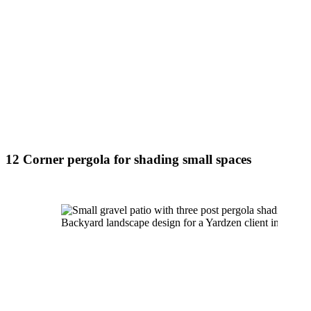
12 Corner pergola for shading small spaces
Backyard landscape design for a Yardzen client in Sout