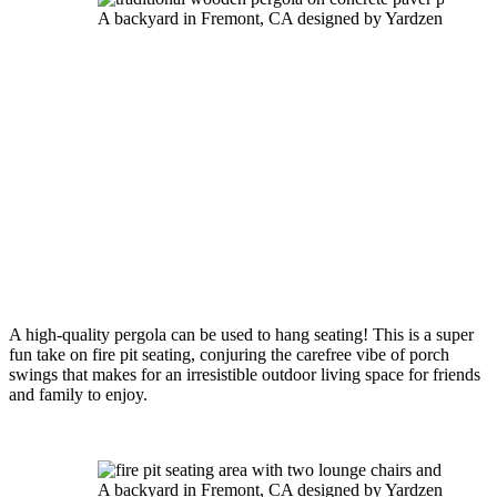
A backyard in Fremont, CA designed by Yardzen
A high-quality pergola can be used to hang seating! This is a super 
fun take on fire pit seating, conjuring the carefree vibe of porch 
swings that makes for an irresistible outdoor living space for friends 
and family to enjoy.
A backyard in Fremont, CA designed by Yardzen