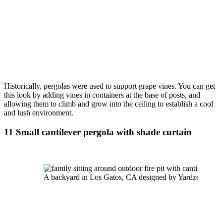
Historically, pergolas were used to support grape vines. You can get 
this look by adding vines in containers at the base of posts, and 
allowing them to climb and grow into the ceiling to establish a cool 
and lush environment.
11 Small cantilever pergola with shade curtain
A backyard in Los Gatos, CA designed by Yardzen