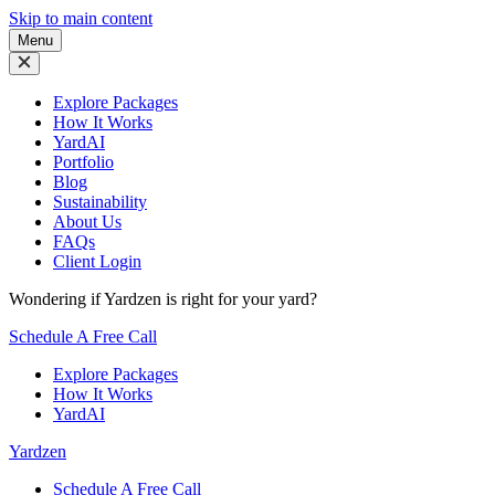
Skip to main content
Menu
Explore Packages
How It Works
YardAI
Portfolio
Blog
Sustainability
About Us
FAQs
Client Login
Wondering if Yardzen is right for your yard?
Schedule A Free Call
Explore Packages
How It Works
YardAI
Yardzen
Schedule A Free Call