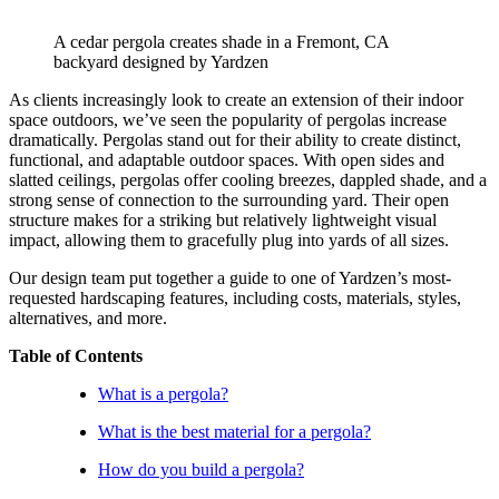
A cedar pergola creates shade in a Fremont, CA 
backyard designed by Yardzen
As clients increasingly look to create an extension of their indoor 
space outdoors, we’ve seen the popularity of pergolas increase 
dramatically. Pergolas stand out for their ability to create distinct, 
functional, and adaptable outdoor spaces. With open sides and 
slatted ceilings, pergolas offer cooling breezes, dappled shade, and a 
strong sense of connection to the surrounding yard. Their open 
structure makes for a striking but relatively lightweight visual 
impact, allowing them to gracefully plug into yards of all sizes.
Our design team put together a guide to one of Yardzen’s most-
requested hardscaping features, including costs, materials, styles, 
alternatives, and more.
Table of Contents
What is a pergola?
What is the best material for a pergola?
How do you build a pergola?