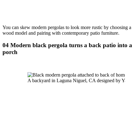
You can skew modern pergolas to look more rustic by choosing a 
wood model and pairing with contemporary patio furniture.
04 Modern black pergola turns a back patio into a 
porch
A backyard in Laguna Niguel, CA designed by Yardzen