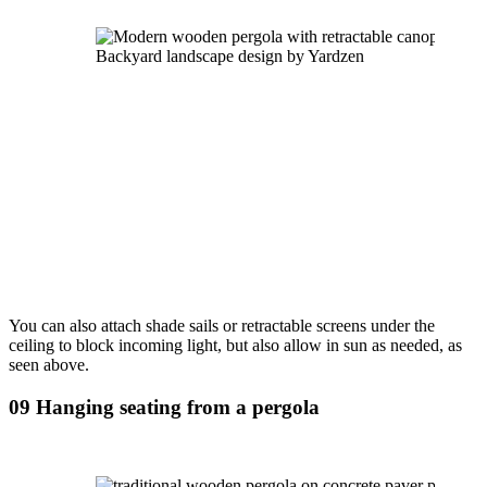
Backyard landscape design by Yardzen
You can also attach shade sails or retractable screens under the 
ceiling to block incoming light, but also allow in sun as needed, as 
seen above.
09 Hanging seating from a pergola