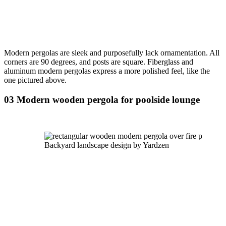
Modern pergolas are sleek and purposefully lack ornamentation. All 
corners are 90 degrees, and posts are square. Fiberglass and 
aluminum modern pergolas express a more polished feel, like the 
one pictured above.
03 Modern wooden pergola for poolside lounge
Backyard landscape design by Yardzen