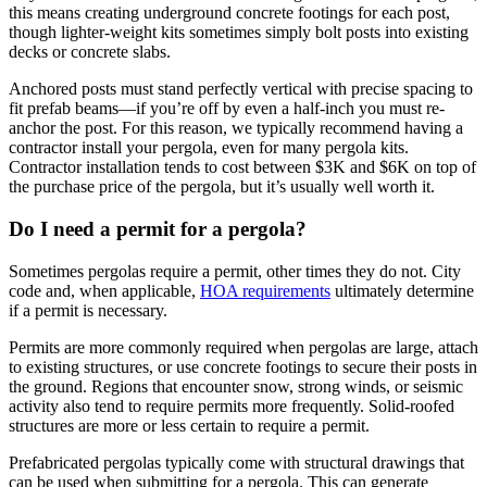
this means creating underground concrete footings for each post, 
though lighter-weight kits sometimes simply bolt posts into existing 
decks or concrete slabs.
Anchored posts must stand perfectly vertical with precise spacing to 
fit prefab beams—if you’re off by even a half-inch you must re-
anchor the post. For this reason, we typically recommend having a 
contractor install your pergola, even for many pergola kits. 
Contractor installation tends to cost between $3K and $6K on top of 
the purchase price of the pergola, but it’s usually well worth it.
Do I need a permit for a pergola?
Sometimes pergolas require a permit, other times they do not. City 
code and, when applicable, 
HOA requirements
 ultimately determine 
if a permit is necessary.
Permits are more commonly required when pergolas are large, attach 
to existing structures, or use concrete footings to secure their posts in 
the ground. Regions that encounter snow, strong winds, or seismic 
activity also tend to require permits more frequently. Solid-roofed 
structures are more or less certain to require a permit.
Prefabricated pergolas typically come with structural drawings that 
can be used when submitting for a pergola. This can generate 