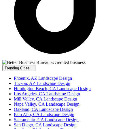
Trending Cities
Phoenix, AZ Landscape Design
Tucson, AZ Landscape Design
Huntington Beach, CA Landscape Design
Los Angeles, CA Landscape Design
Mill Valley, CA Landscape Design
Napa Valley, CA Landscape Design
Oakland, CA Landscape Design
Palo Alto, CA Landscape Design
Sacramento, CA Landscape Design
San Diego, CA Landscape Design