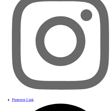
Pinterest Link