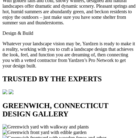
With golden falls and cold, snowy winters, designed and natural
landscapes offer dramatic and dynamic scenery. Pleasant springs and
hot, humid summers are abundantly green, and beckon residents to
enjoy the outdoors – just make sure you have some shelter from
summer sun and thunderstorms.
Design & Build
Whatever your landscape vision may be, Yardzen is ready to make it
a reality, working with you to craft a landscape design that achieves
the look, feel, and function you are dreaming of, then connecting
you with a vetted contractor from Yardzen’s Pro Network to get
your design built.
TRUSTED BY THE EXPERTS
GREENWICH, CONNECTICUT
DESIGN GALLERY