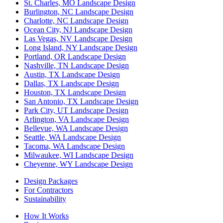
St. Charles, MO Landscape Design
Burlington, NC Landscape Design
Charlotte, NC Landscape Design
Ocean City, NJ Landscape Design
Las Vegas, NV Landscape Design
Long Island, NY Landscape Design
Portland, OR Landscape Design
Nashville, TN Landscape Design
Austin, TX Landscape Design
Dallas, TX Landscape Design
Houston, TX Landscape Design
San Antonio, TX Landscape Design
Park City, UT Landscape Design
Arlington, VA Landscape Design
Bellevue, WA Landscape Design
Seattle, WA Landscape Design
Tacoma, WA Landscape Design
Milwaukee, WI Landscape Design
Cheyenne, WY Landscape Design
Design Packages
For Contractors
Sustainability
How It Works