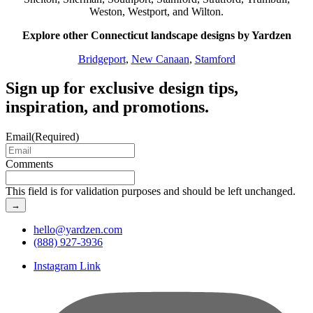
Weston, Westport, and Wilton.
Explore other Connecticut landscape designs by Yardzen
Bridgeport
,
New Canaan
,
Stamford
Sign up for exclusive design tips,
inspiration, and promotions.
Email
(Required)
Comments
This field is for validation purposes and should be left unchanged.
hello@yardzen.com
(888) 927-3936
Instagram Link