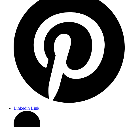
Linkedin Link