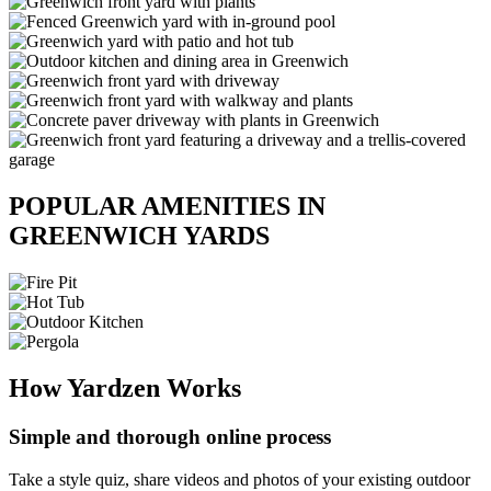
POPULAR AMENITIES IN
GREENWICH YARDS
How Yardzen Works
Simple and thorough online process
Take a style quiz, share videos and photos of your existing outdoor