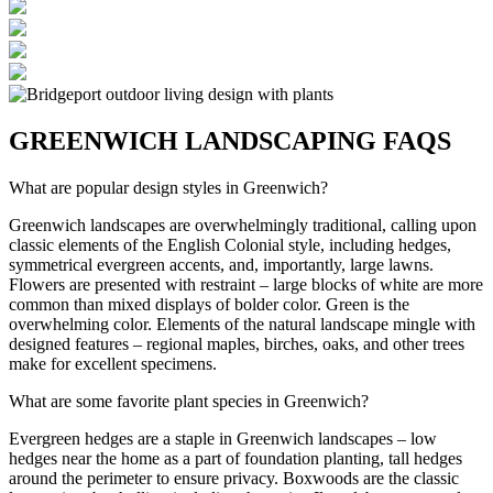
GREENWICH LANDSCAPING FAQS
What are popular design styles in Greenwich?
Greenwich landscapes are overwhelmingly traditional, calling upon
classic elements of the English Colonial style, including hedges,
symmetrical evergreen accents, and, importantly, large lawns.
Flowers are presented with restraint – large blocks of white are more
common than mixed displays of bolder color. Green is the
overwhelming color. Elements of the natural landscape mingle with
designed features – regional maples, birches, oaks, and other trees
make for excellent specimens.
What are some favorite plant species in Greenwich?
Evergreen hedges are a staple in Greenwich landscapes – low
hedges near the home as a part of foundation planting, tall hedges
around the perimeter to ensure privacy. Boxwoods are the classic