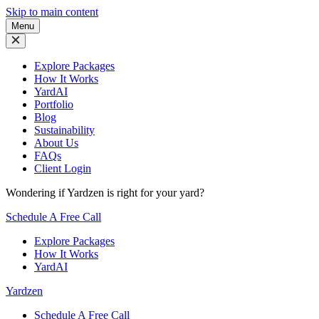
Skip to main content
Menu
Explore Packages
How It Works
YardAI
Portfolio
Blog
Sustainability
About Us
FAQs
Client Login
Wondering if Yardzen is right for your yard?
Schedule A Free Call
Explore Packages
How It Works
YardAI
Yardzen
Schedule A Free Call