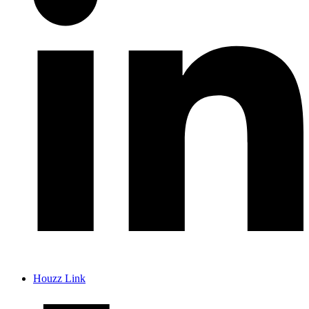
Houzz Link