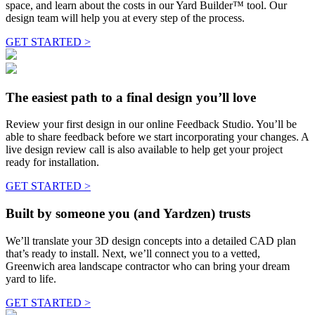
space, and learn about the costs in our Yard Builder™ tool. Our
design team will help you at every step of the process.
GET STARTED >
The easiest path to a final design you’ll love
Review your first design in our online Feedback Studio. You’ll be
able to share feedback before we start incorporating your changes. A
live design review call is also available to help get your project
ready for installation.
GET STARTED >
Built by someone you (and Yardzen) trusts
We’ll translate your 3D design concepts into a detailed CAD plan
that’s ready to install. Next, we’ll connect you to a vetted,
Greenwich area landscape contractor who can bring your dream
yard to life.
GET STARTED >