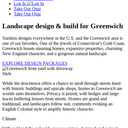
Log In
Take Our Quiz
Take Our Quiz
Landscape design & build for Greenwich
Yardzen designs everywhere in the U.S. and the Greenwich area is
one of our favorites. One of the jewels of Connecticut’s Gold Coast,
Greenwich boasts stunning homes, expansive properties, charming
New England character, and a gorgeous natural landscape.
EXPLORE DESIGN PACKAGES
Style
While the downtown offers a chance to stroll through streets lined
with historic buildings and upscale shops, homes in Greenwich are
worlds unto themselves. Privacy is prized, with hedges and large
lawns buffering houses from streets. Homes are grand and
traditional, and landscapes follow suit, commonly evoking an
English Colonial style to amplify historic character.
Climate