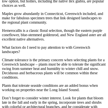
low option, but hollies, including the native Ilex glabra, are popular
choices as well.
Maples grow abundantly in Connecticut, Greenwich included, and
make for fabulous specimen trees that link designed landscapes to
the regional plant community.
Hemerocallis is a classic floral selection, though the eastern purple
coneflower, blue-stemmed goldenrod, and New England aster are all
excellent native alternatives.
What factors do I need to pay attention to with Greenwich
landscapes?
Climate tolerance is the primary concern when selecting plants for a
Greenwich landscape – plants must be able to tolerate the significant
swing from summer heat and humidity to winter chill and snow.
Deciduous and herbaceous plants will be common within these
conditions.
Plants that tolerate seaside conditions are an added bonus when
working on properties near the Long Island Sound.
Don’t forget to consider winter interest. Look for plants that bloom
late in the fall and early in the spring, incorporate trees and shrubs
with colorful or architectural branches, and be considerate with