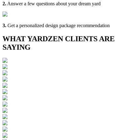
2.
Answer a few questions about your dream yard
3.
Get a personalized design package recommendation
WHAT YARDZEN CLIENTS ARE
SAYING