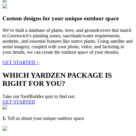
Custom designs for your unique outdoor space
We've built a database of plants, trees, and groundcovers that match
to Greenwich’s planting zones, sun/shade/water requirements,
aesthetic, and essential features like native plants. Using satellite and
aerial imagery, coupled with your photo, video, and factoring in
your details, we can create the outdoor space of your dreams.
GET STARTED >
WHICH YARDZEN PACKAGE IS
RIGHT FOR YOU?
Take our YardBuilder quiz to find out.
GET STARTED
1.
Tell us about your unique outdoor space