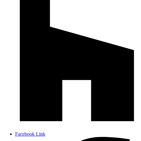
Facebook Link