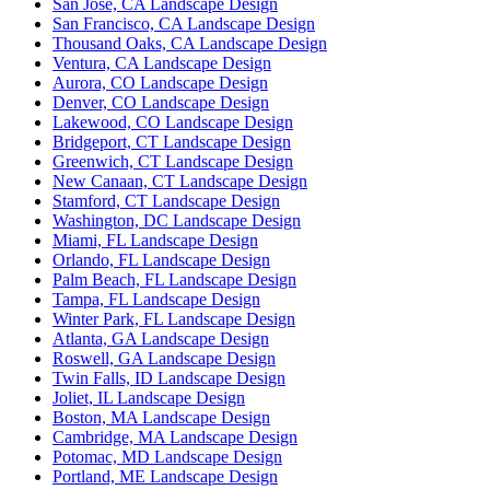
San Jose, CA Landscape Design
San Francisco, CA Landscape Design
Thousand Oaks, CA Landscape Design
Ventura, CA Landscape Design
Aurora, CO Landscape Design
Denver, CO Landscape Design
Lakewood, CO Landscape Design
Bridgeport, CT Landscape Design
Greenwich, CT Landscape Design
New Canaan, CT Landscape Design
Stamford, CT Landscape Design
Washington, DC Landscape Design
Miami, FL Landscape Design
Orlando, FL Landscape Design
Palm Beach, FL Landscape Design
Tampa, FL Landscape Design
Winter Park, FL Landscape Design
Atlanta, GA Landscape Design
Roswell, GA Landscape Design
Twin Falls, ID Landscape Design
Joliet, IL Landscape Design
Boston, MA Landscape Design
Cambridge, MA Landscape Design
Potomac, MD Landscape Design
Portland, ME Landscape Design