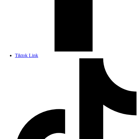
Tiktok Link