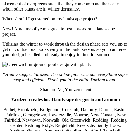
placement of evergreens such that they can command the scene
when other plants are in winter dormancy.
When should I get started on my landscape project?
Now! Any time of year is great to begin work on a landscape
project.
Utilizing the winter to work through the design phase sets you up to
get on contractors’ books early in the build season, so you can have
your design installed and ready to enjoy in time for summer.
“
Highly suggest Yardzen. The online process made everything super
easy and efficient. Thank you to the entire Yardzen team.
”
Shannon M., Yardzen client
Yardzen creates local landscape designs in and around:
Bethel, Brookfield, Bridgeport, Cos Cob, Danbury, Darien, Easton,
Fairfield, Georgetown, Hawleyville, Monroe, New Canaan, New
Fairfield, Newtown, Norwalk, Old Greenwich, Redding, Redding
Center, Redding Ridge, Ridgefield, Riverside, Sandy Hook,
Shelton, Sherman, Southport, Stamford, Stratford, Trumbull,