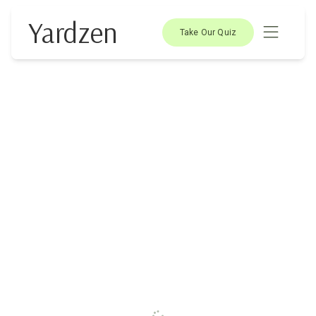
Yardzen
Take Our Quiz