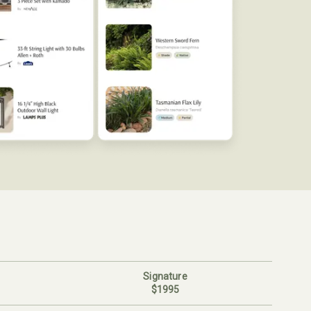
Signature
$1995