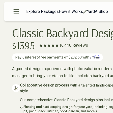
Explore Packages
How it Works
YardAI
Shop
Classic Backyard Desi
$
1395
16,440
Reviews
Pay
6
interest-free payments of
$232.50
with
A guided design experience with photorealistic renders 
manager to bring your vision to life. Includes backyard a
Collaborative design process
with a talented landscap
style.
Our comprehensive Classic Backyard design plan inclu
Planting and hardscaping
design for your yard, including any 
pit, patio, deck, kitchen, pool, garden, and more!)