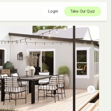
Login
Take Our Quiz
Next slide