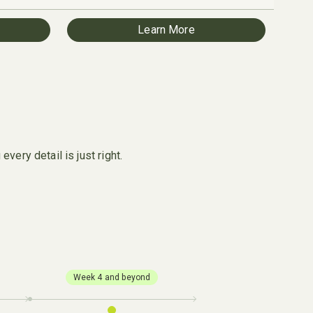
Learn More
very detail is just right.
Week 4 and beyond