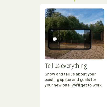
Tell us everything
Show and tell us about your
existing space and goals for
your new one. We'll get to work.