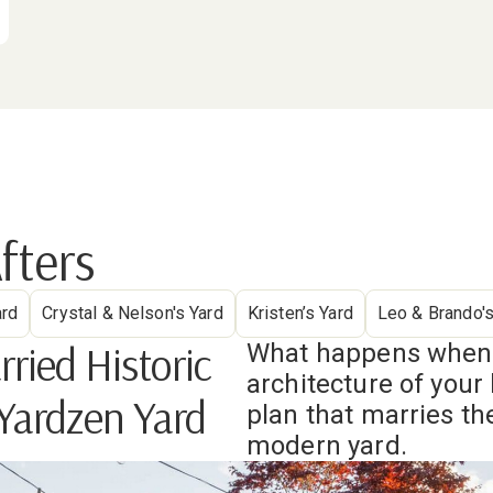
fters
ard
Crystal & Nelson's Yard
Kristen’s Yard
Leo & Brando's
ied Historic
What happens when y
architecture of you
 Yardzen Yard
plan that marries the
modern yard.