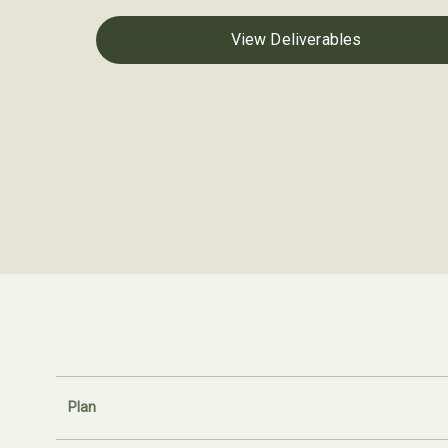
View Deliverables
Plan