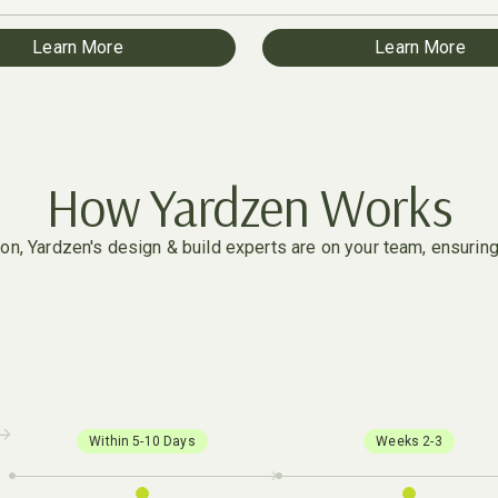
Learn More
Learn More
How Yardzen Works
n, Yardzen's design & build experts are on your team, ensuring e
Within 5-10 Days
Weeks 2-3