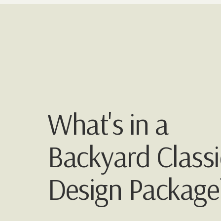
What's in a
Backyard Classi
Design Package