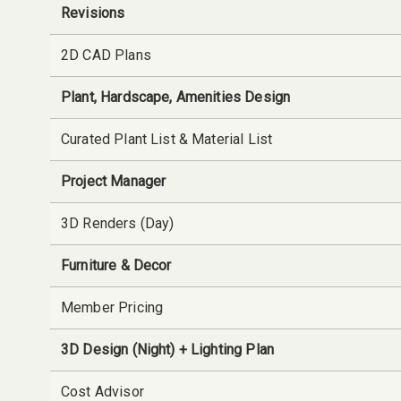
Revisions
2D CAD Plans
Plant, Hardscape, Amenities Design
Curated Plant List & Material List
Project Manager
3D Renders (Day)
Furniture & Decor
Member Pricing
3D Design (Night) + Lighting Plan
Cost Advisor