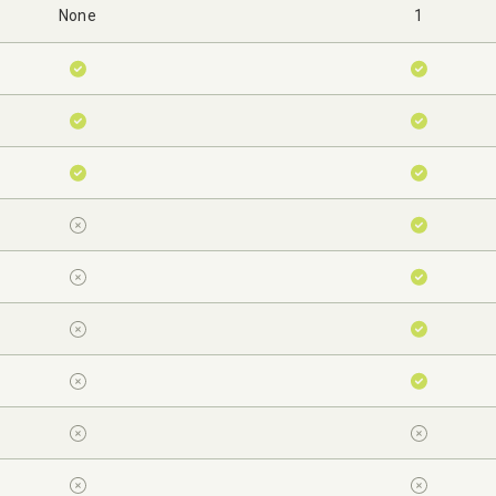
None
1