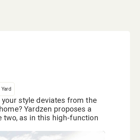
 Yard
our style deviates from the
r home? Yardzen proposes a
 two, as in this high-function