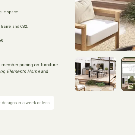
ique space.
 Barrel and CB2.
95.
 member pricing on furniture
or
,
Elements Home
and
r designs in a week or less.