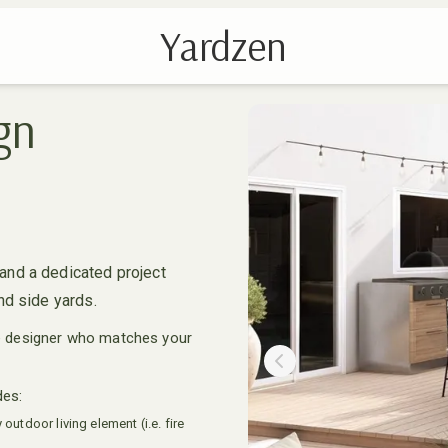
Yardzen
gn
and a dedicated project
nd side yards.
e designer who matches your
Previous slide
des:
outdoor living element (i.e. fire