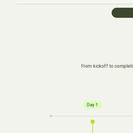
From kickoff to completio
Day 1