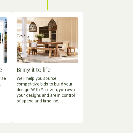
e
Bring it to life
vise
We'll help you source
k
competitive bids to build your
design. With Yardzen, you own
your designs and are in control
of spend and timeline.