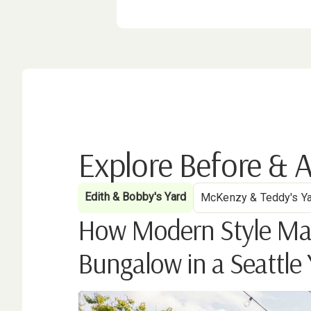
Explore Before & A
Edith & Bobby's Yard
McKenzy & Teddy's Y
How Modern Style Marr
Bungalow in a Seattle