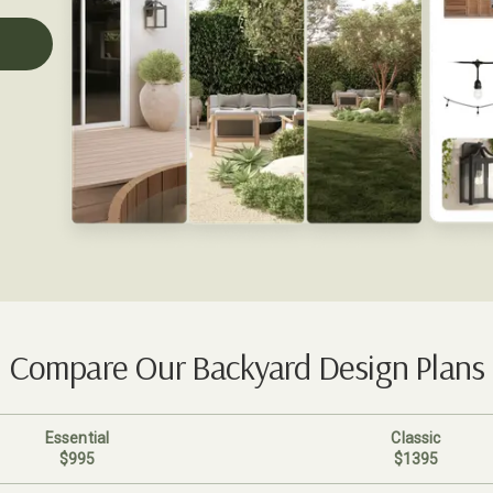
Compare Our Backyard Design Plans
Essential
Classic
$995
$1395