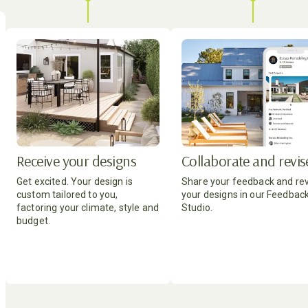
Receive your designs
Collaborate and revis
Get excited. Your design is
Share your feedback and re
custom tailored to you,
your designs in our Feedbac
factoring your climate, style and
Studio.
budget.