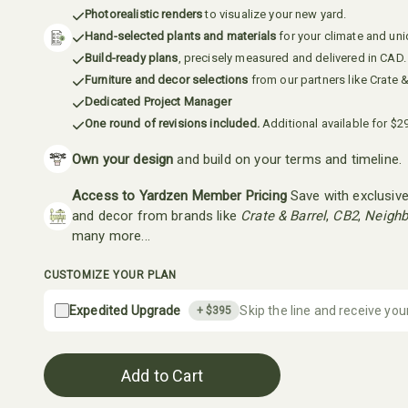
Photorealistic renders
to visualize your new yard.
Hand-selected plants and materials
for your climate and un
Build-ready plans
, precisely measured and delivered in CAD.
Furniture and decor selections
from our partners like Crate &
Dedicated Project Manager
One round of revisions included.
Additional available for $2
Own your design
and build on your terms and timeline.
Access to Yardzen Member Pricing
Save with exclusive
and decor from brands like
Crate & Barrel
,
CB2
,
Neighb
many more...
CUSTOMIZE YOUR PLAN
Expedited Upgrade
Skip the line and receive you
+ $
395
Add to Cart