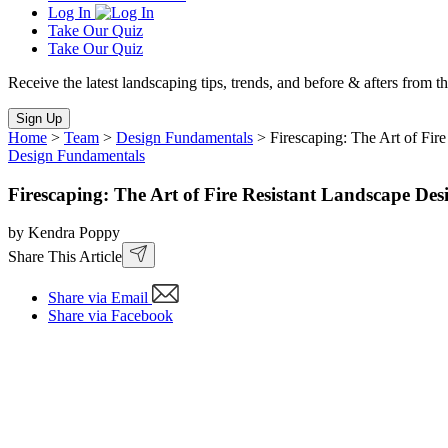
Log In
Take Our Quiz
Take Our Quiz
Receive the latest landscaping tips, trends, and before & afters from t
Sign Up
Home
>
Team
>
Design Fundamentals
>
Firescaping: The Art of Fir
Design Fundamentals
Firescaping: The Art of Fire Resistant Landscape Des
by Kendra Poppy
Share This Article
Share via Email
Share via Facebook