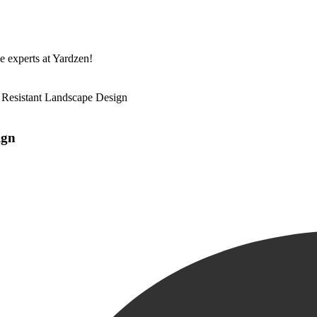
he experts at Yardzen!
e Resistant Landscape Design
ign