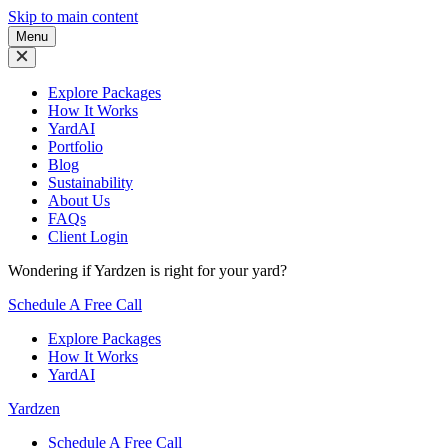
Skip to main content
Menu
Explore Packages
How It Works
YardAI
Portfolio
Blog
Sustainability
About Us
FAQs
Client Login
Wondering if Yardzen is right for your yard?
Schedule A Free Call
Explore Packages
How It Works
YardAI
Yardzen
Schedule A Free Call