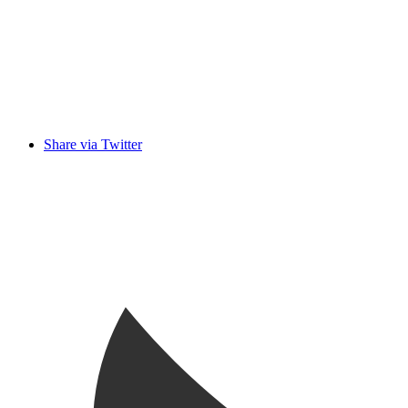
Share via Twitter